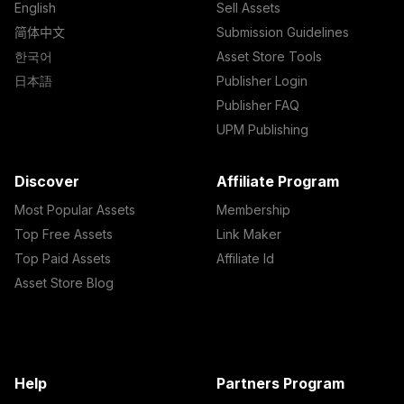
English
Sell Assets
简体中文
Submission Guidelines
한국어
Asset Store Tools
日本語
Publisher Login
Publisher FAQ
UPM Publishing
Discover
Affiliate Program
Most Popular Assets
Membership
Top Free Assets
Link Maker
Top Paid Assets
Affiliate Id
Asset Store Blog
Help
Partners Program