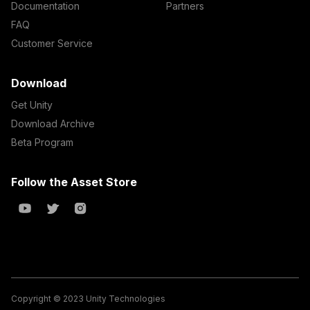
Documentation
Partners
FAQ
Customer Service
Download
Get Unity
Download Archive
Beta Program
Follow the Asset Store
Copyright © 2023 Unity Technologies