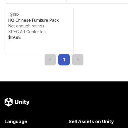
3D
HQ Chinese Furniture Pack
Not enough ratings
XPEC Art Center Inc.
$19.98
1
Language
Sell Assets on Unity