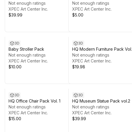
Not enough ratings
Devices
Not enough ratings
XPEC Art Center Inc.
XPEC Art Center Inc.
$39.99
$5.00
3D
3D
Baby Stroller Pack
HQ Modern Furniture Pack Vol.
Not enough ratings
Not enough ratings
XPEC Art Center Inc.
XPEC Art Center Inc.
$10.00
$19.98
3D
3D
HQ Office Chair Pack Vol. 1
HQ Museum Statue Pack vol.2
Not enough ratings
Not enough ratings
XPEC Art Center Inc.
XPEC Art Center Inc.
$15.00
$39.99