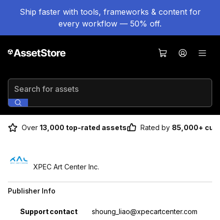
Ship faster with tools, frameworks & content for
every workflow — 50% off.
Search for assets
Over
13,000 top-rated assets
Rated by
85,000+ cus
XPEC Art Center Inc.
Publisher Info
Property
Value
Support contact
shoung_liao@xpecartcenter.com