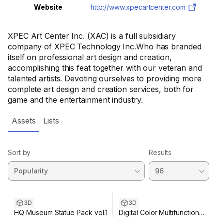
Website
http://www.xpecartcenter.com
XPEC Art Center Inc. (XAC) is a full subsidiary
company of XPEC Technology Inc.Who has branded
itself on professional art design and creation,
accomplishing this feat together with our veteran and
talented artists. Devoting ourselves to providing more
complete art design and creation services, both for
game and the entertainment industry.
Assets
Lists
Sort by
Results
3D
3D
HQ Museum Statue Pack vol.1
Digital Color Multifunction