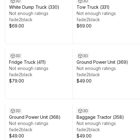
3D
3D
White Dump Truck (330)
Tow Truck (331)
Not enough ratings
Not enough ratings
fade2black
fade2black
$69.00
$69.00
3D
3D
Fridge Truck (411)
Ground Power Unit (369)
Not enough ratings
Not enough ratings
fade2black
fade2black
$79.00
$49.00
3D
3D
Ground Power Unit (368)
Baggage Tractor (358)
Not enough ratings
Not enough ratings
fade2black
fade2black
$49.00
$49.00