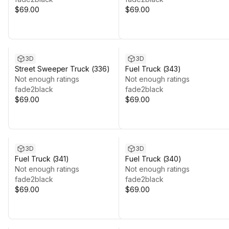
$69.00
$69.00
3D
3D
Street Sweeper Truck (336)
Fuel Truck (343)
Not enough ratings
Not enough ratings
fade2black
fade2black
$69.00
$69.00
3D
3D
Fuel Truck (341)
Fuel Truck (340)
Not enough ratings
Not enough ratings
fade2black
fade2black
$69.00
$69.00