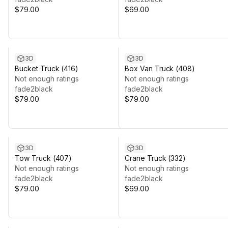
$79.00
$69.00
3D
3D
Bucket Truck (416)
Box Van Truck (408)
Not enough ratings
Not enough ratings
fade2black
fade2black
$79.00
$79.00
3D
3D
Tow Truck (407)
Crane Truck (332)
Not enough ratings
Not enough ratings
fade2black
fade2black
$79.00
$69.00