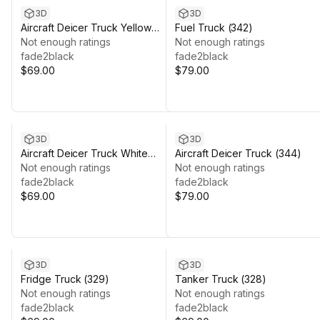
3D
3D
Aircraft Deicer Truck Yellow
Fuel Truck (342)
(346)
Not enough ratings
Not enough ratings
fade2black
fade2black
$69.00
$79.00
3D
3D
Aircraft Deicer Truck White
Aircraft Deicer Truck (344)
(348)
Not enough ratings
Not enough ratings
fade2black
fade2black
$69.00
$79.00
3D
3D
Fridge Truck (329)
Tanker Truck (328)
Not enough ratings
Not enough ratings
fade2black
fade2black