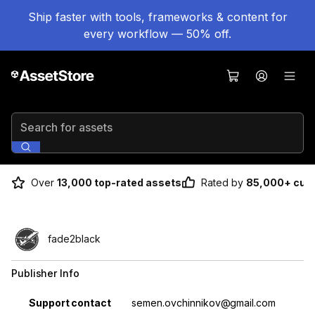
Ship faster with tools, frameworks & content for
every workflow — 50% off.
Search for assets
Over
13,000 top-rated assets
Rated by
85,000+ cus
fade2black
Publisher Info
Property
Value
Support contact
semen.ovchinnikov@gmail.com