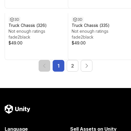
3D
3D
Truck Chassis (326)
Truck Chassis (335)
Not enough ratings
Not enough ratings
fade2black
fade2black
$49.00
$49.00
1
2
Language
Sell Assets on Unity