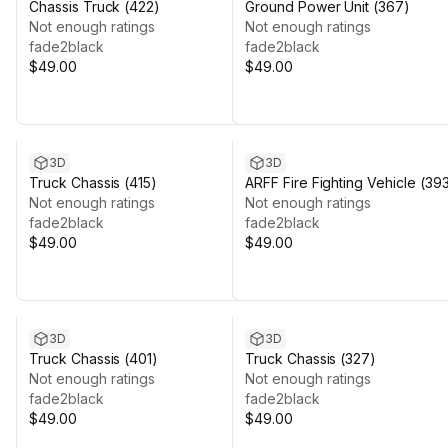
Chassis Truck (422)
Ground Power Unit (367)
Not enough ratings
Not enough ratings
fade2black
fade2black
$49.00
$49.00
3D
3D
Truck Chassis (415)
ARFF Fire Fighting Vehicle (39
Not enough ratings
Not enough ratings
fade2black
fade2black
$49.00
$49.00
3D
3D
Truck Chassis (401)
Truck Chassis (327)
Not enough ratings
Not enough ratings
fade2black
fade2black
$49.00
$49.00