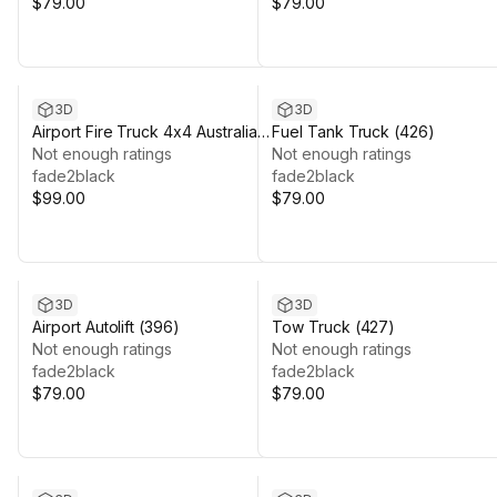
$79.00
$79.00
3D
3D
Airport Fire Truck 4x4 Australia
Fuel Tank Truck (426)
(392)
Not enough ratings
Not enough ratings
fade2black
fade2black
$99.00
$79.00
3D
3D
Airport Autolift (396)
Tow Truck (427)
Not enough ratings
Not enough ratings
fade2black
fade2black
$79.00
$79.00