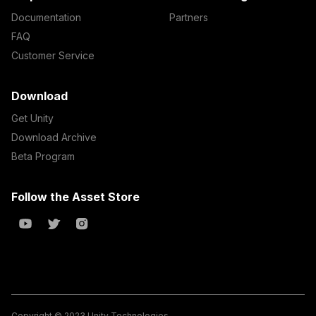
Documentation
Partners
FAQ
Customer Service
Download
Get Unity
Download Archive
Beta Program
Follow the Asset Store
Copyright © 2023 Unity Technologies