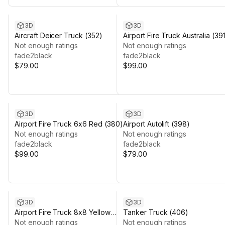
3D
3D
Aircraft Deicer Truck (352)
Airport Fire Truck Australia (39
Not enough ratings
Not enough ratings
fade2black
fade2black
$79.00
$99.00
3D
3D
Airport Fire Truck 6x6 Red (380)
Airport Autolift (398)
Not enough ratings
Not enough ratings
fade2black
fade2black
$99.00
$79.00
3D
3D
Airport Fire Truck 8x8 Yellow
Tanker Truck (406)
(370)
Not enough ratings
Not enough ratings