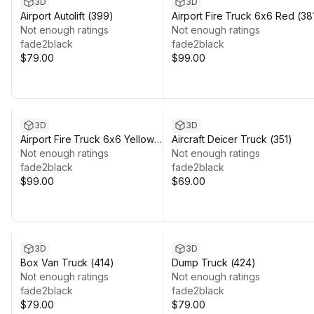
3D
3D
Airport Autolift (399)
Airport Fire Truck 6x6 Red (38
Not enough ratings
Not enough ratings
fade2black
fade2black
$79.00
$99.00
3D
3D
Airport Fire Truck 6x6 Yellow
Aircraft Deicer Truck (351)
(388)
Not enough ratings
Not enough ratings
fade2black
fade2black
$99.00
$69.00
3D
3D
Box Van Truck (414)
Dump Truck (424)
Not enough ratings
Not enough ratings
fade2black
fade2black
$79.00
$79.00