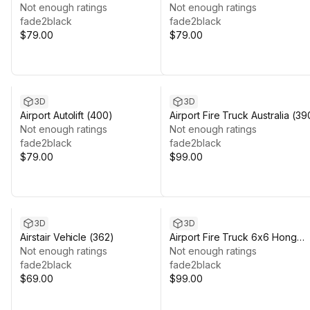
Not enough ratings
Not enough ratings
fade2black
fade2black
$79.00
$79.00
3D
3D
Airport Autolift (400)
Airport Fire Truck Australia (39
Not enough ratings
Not enough ratings
fade2black
fade2black
$79.00
$99.00
3D
3D
Airstair Vehicle (362)
Airport Fire Truck 6x6 Hong
Not enough ratings
Kong (377)
Not enough ratings
fade2black
fade2black
$69.00
$99.00