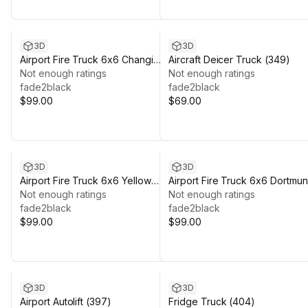
3D
3D
Airport Fire Truck 6x6 Changi
Aircraft Deicer Truck (349)
(376)
Not enough ratings
Not enough ratings
fade2black
fade2black
$99.00
$69.00
3D
3D
Airport Fire Truck 6x6 Yellow
Airport Fire Truck 6x6 Dortmu
(383)
Not enough ratings
(385)
Not enough ratings
fade2black
fade2black
$99.00
$99.00
3D
3D
Airport Autolift (397)
Fridge Truck (404)