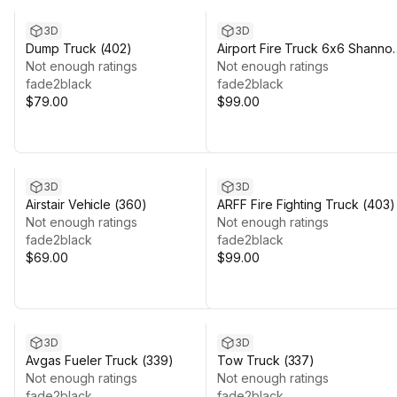
3D
3D
Dump Truck (402)
Airport Fire Truck 6x6 Shanno
Not enough ratings
(382)
Not enough ratings
fade2black
fade2black
$79.00
$99.00
3D
3D
Airstair Vehicle (360)
ARFF Fire Fighting Truck (403)
Not enough ratings
Not enough ratings
fade2black
fade2black
$69.00
$99.00
3D
3D
Avgas Fueler Truck (339)
Tow Truck (337)
Not enough ratings
Not enough ratings
fade2black
fade2black