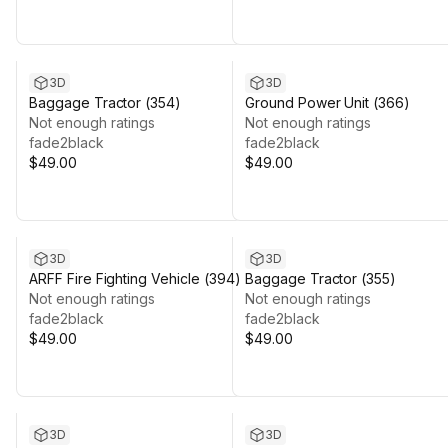
3D
3D
Baggage Tractor (354)
Ground Power Unit (366)
Not enough ratings
Not enough ratings
fade2black
fade2black
$49.00
$49.00
3D
3D
ARFF Fire Fighting Vehicle (394)
Baggage Tractor (355)
Not enough ratings
Not enough ratings
fade2black
fade2black
$49.00
$49.00
3D
3D