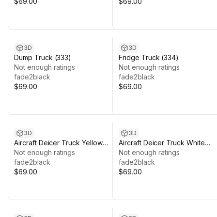
$69.00
$69.00
3D
3D
Dump Truck (333)
Fridge Truck (334)
Not enough ratings
Not enough ratings
fade2black
fade2black
$69.00
$69.00
3D
3D
Aircraft Deicer Truck Yellow
Aircraft Deicer Truck White
(347)
Not enough ratings
(345)
Not enough ratings
fade2black
fade2black
$69.00
$69.00