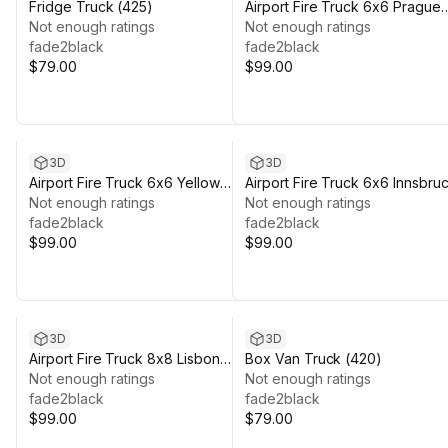
Fridge Truck (425)
Airport Fire Truck 6x6 Prague
Not enough ratings
(379)
Not enough ratings
fade2black
fade2black
$79.00
$99.00
3D
3D
Airport Fire Truck 6x6 Yellow
Airport Fire Truck 6x6 Innsbru
(384)
Not enough ratings
(386)
Not enough ratings
fade2black
fade2black
$99.00
$99.00
3D
3D
Airport Fire Truck 8x8 Lisbon
Box Van Truck (420)
(372)
Not enough ratings
Not enough ratings
fade2black
fade2black
$99.00
$79.00