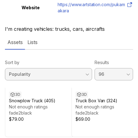
https://www.artstation.com/pukam
Website
akara
I'm creating vehicles: trucks, cars, aircrafts
Assets
Lists
Sort by
Results
3D
3D
Snowplow Truck (405)
Truck Box Van (324)
Not enough ratings
Not enough ratings
fade2black
fade2black
$79.00
$69.00