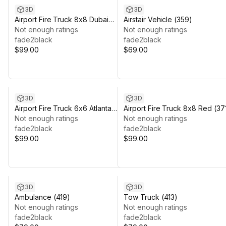
3D
3D
Airport Fire Truck 8x8 Dubai
Airstair Vehicle (359)
(374)
Not enough ratings
Not enough ratings
fade2black
fade2black
$99.00
$69.00
3D
3D
Airport Fire Truck 6x6 Atlanta
Airport Fire Truck 8x8 Red (37
(375)
Not enough ratings
Not enough ratings
fade2black
fade2black
$99.00
$99.00
3D
3D
Ambulance (419)
Tow Truck (413)
Not enough ratings
Not enough ratings
fade2black
fade2black