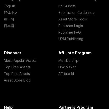
English
Sell Assets
简体中文
Submission Guidelines
한국어
Asset Store Tools
日本語
Publisher Login
Publisher FAQ
UPM Publishing
Discover
Affiliate Program
Most Popular Assets
Membership
Top Free Assets
Link Maker
Top Paid Assets
Affiliate Id
Asset Store Blog
Help
Partners Program