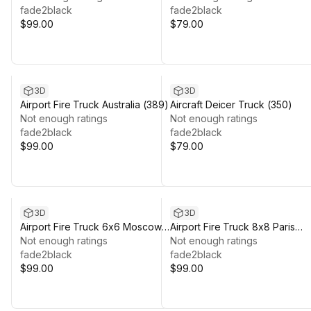
fade2black
fade2black
$99.00
$79.00
3D
3D
Airport Fire Truck Australia (389)
Aircraft Deicer Truck (350)
Not enough ratings
Not enough ratings
fade2black
fade2black
$99.00
$79.00
3D
3D
Airport Fire Truck 6x6 Moscow
Airport Fire Truck 8x8 Paris
(378)
Not enough ratings
(373)
Not enough ratings
fade2black
fade2black
$99.00
$99.00