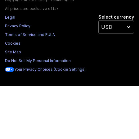
All prices are exclusive of tax
Select currency
Legal
Privacy Policy
Terms of Service and EULA
Cookies
Site Map
Do Not Sell My Personal Information
Your Privacy Choices (Cookie Settings)