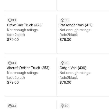
3D
3D
Crew Cab Truck (423)
Passenger Van (412)
Not enough ratings
Not enough ratings
fade2black
fade2black
$79.00
$79.00
3D
3D
Aircraft Deicer Truck (353)
Cargo Van (409)
Not enough ratings
Not enough ratings
fade2black
fade2black
$79.00
$79.00
3D
3D