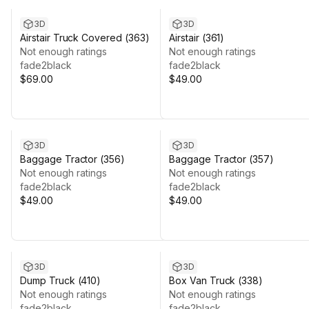
3D
3D
Airstair Truck Covered (363)
Airstair (361)
Not enough ratings
Not enough ratings
fade2black
fade2black
$69.00
$49.00
3D
3D
Baggage Tractor (356)
Baggage Tractor (357)
Not enough ratings
Not enough ratings
fade2black
fade2black
$49.00
$49.00
3D
3D
Dump Truck (410)
Box Van Truck (338)
Not enough ratings
Not enough ratings
fade2black
fade2black