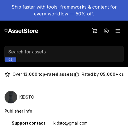
Ship faster with tools, frameworks & content for
every workflow — 50% off.
Search for assets
Over
13,000 top-rated assets
Rated by
85,000+ cus
KIDSTO
Publisher Info
Property
Value
Support contact
kidsto@gmail.com