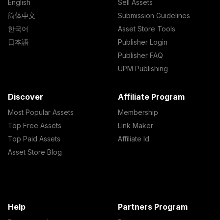
English
Sell Assets
简体中文
Submission Guidelines
한국어
Asset Store Tools
日本語
Publisher Login
Publisher FAQ
UPM Publishing
Discover
Affiliate Program
Most Popular Assets
Membership
Top Free Assets
Link Maker
Top Paid Assets
Affiliate Id
Asset Store Blog
Help
Partners Program