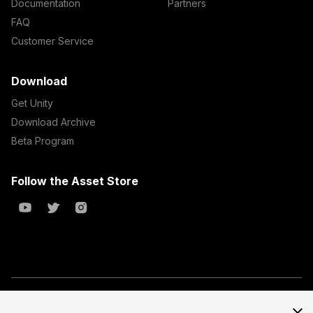
Documentation
Partners
FAQ
Customer Service
Download
Get Unity
Download Archive
Beta Program
Follow the Asset Store
Copyright © 2023 Unity Technologies