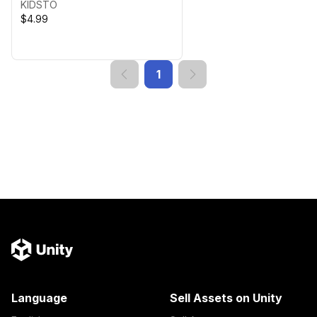
KIDSTO
$4.99
1
Language
Sell Assets on Unity