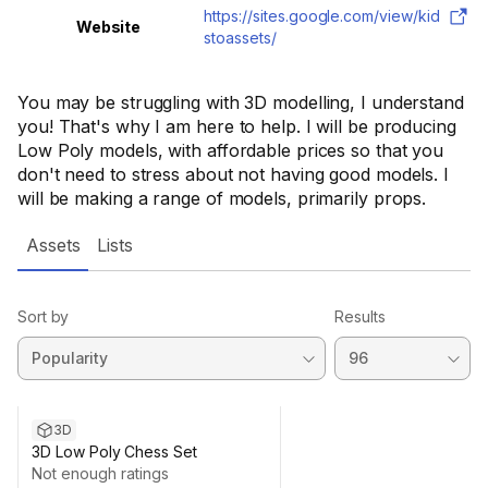
https://sites.google.com/view/kid
Website
stoassets/
You may be struggling with 3D modelling, I understand
you! That's why I am here to help. I will be producing
Low Poly models, with affordable prices so that you
don't need to stress about not having good models. I
will be making a range of models, primarily props.
Assets
Lists
Sort by
Results
3D
3D Low Poly Chess Set
Not enough ratings