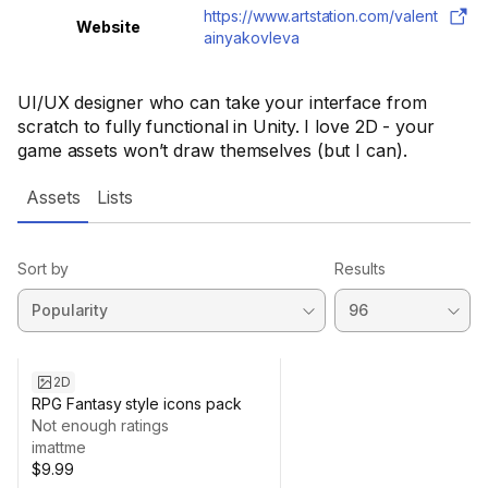
https://www.artstation.com/valent
Website
ainyakovleva
UI/UX designer who can take your interface from
scratch to fully functional in Unity. I love 2D - your
game assets won’t draw themselves (but I can).
Assets
Lists
Sort by
Results
2D
RPG Fantasy style icons pack
Not enough ratings
imattme
$9.99