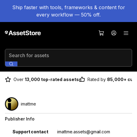
Ship faster with tools, frameworks & content for
every workflow — 50% off.
Search for assets
Over
13,000 top-rated assets
Rated by
85,000+ cus
imattme
Publisher Info
Property
Value
Support contact
imattme.assets@gmail.com