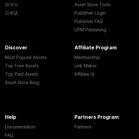
한국어
Asset Store Tools
日本語
Publisher Login
Publisher FAQ
UPM Publishing
Discover
Affiliate Program
Most Popular Assets
Membership
Top Free Assets
Link Maker
Top Paid Assets
Affiliate Id
Asset Store Blog
Help
Partners Program
Documentation
Partners
FAQ