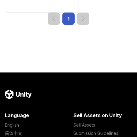
1
Language
Sell Assets on Unity
English
Sell Assets
简体中文
Submission Guidelines