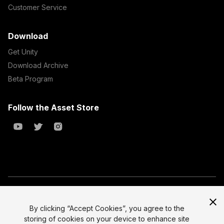
Customer Service
Download
Get Unity
Download Archive
Beta Program
Follow the Asset Store
Copyright © 2023 Unity Technologies
All prices are exclusive of tax
By clicking “Accept Cookies”, you agree to the
storing of cookies on your device to enhance site
Select currency
Legal