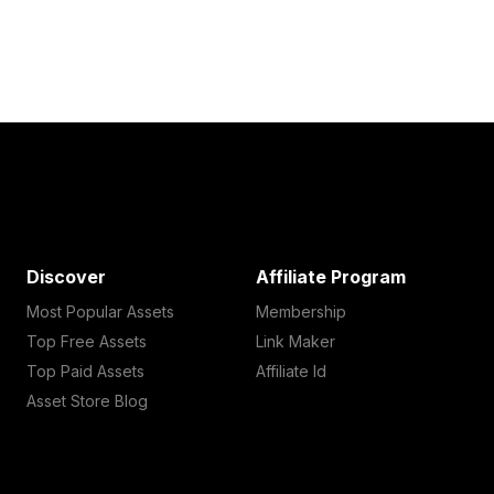
Discover
Affiliate Program
Most Popular Assets
Membership
Top Free Assets
Link Maker
Top Paid Assets
Affiliate Id
Asset Store Blog