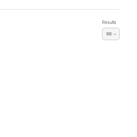
Results