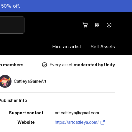
 50% off.
Hire an artist
Sell Assets
um members
Every asset
moderated by Unity
CattleyaGameArt
Publisher Info
Property
Value
Support contact
art.cattleya@gmail.com
Website
https://artcattleya.com/