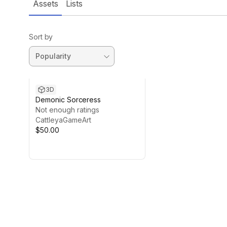
Assets
Lists
Sort by
3D
Demonic Sorceress
Not enough ratings
CattleyaGameArt
$50.00