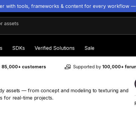
ter with tools, frameworks & content for every workflow —
 assets
s
SDKs
Verified Solutions
Sale
y
85,000+ customers
Supported by
100,000+ for
ady assets — from concept and modeling to texturing and
 for real-time projects.