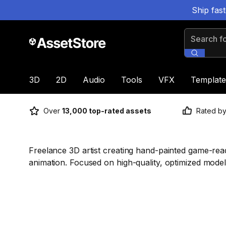
Ship fas
Search for
3D
2D
Audio
Tools
VFX
Template
Over
13,000 top-rated assets
Rated b
Freelance 3D artist creating hand-painted game-re
animation. Focused on high-quality, optimized models