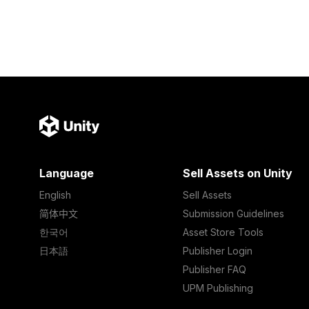
Language
Sell Assets on Unity
English
Sell Assets
简体中文
Submission Guidelines
한국어
Asset Store Tools
日本語
Publisher Login
Publisher FAQ
UPM Publishing