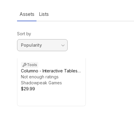
Assets
Lists
Sort by
Tools
Columno - Interactive Tables
for Unity
Not enough ratings
Shadowpeak Games
$29.99