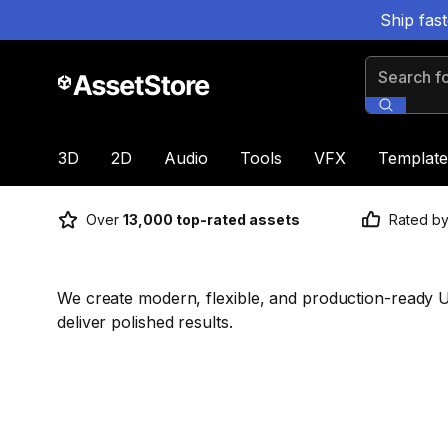
Ship fas
Search for
3D
2D
Audio
Tools
VFX
Template
Over
13,000 top-rated assets
Rated b
We create modern, flexible, and production-ready U
deliver polished results.