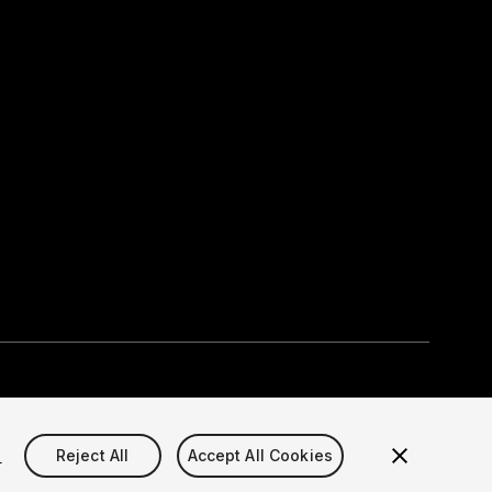
Select currency
okie Settings)
s
Reject All
Accept All Cookies