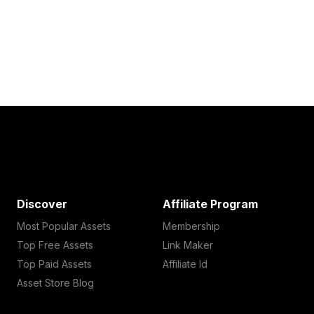
Discover
Affiliate Program
Most Popular Assets
Membership
Top Free Assets
Link Maker
Top Paid Assets
Affiliate Id
Asset Store Blog