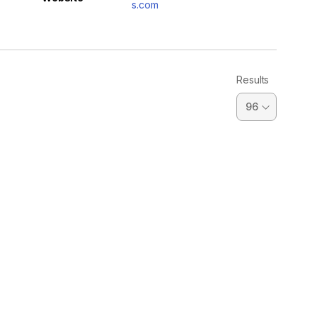
s.com
Results