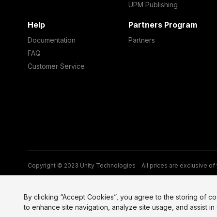
UPM Publishing
Help
Partners Program
Documentation
Partners
FAQ
Customer Service
Copyright © 2023 Unity Technologies
All prices are exclusive of
Legal
Privacy Policy
Terms of Service and EULA
Cookies
Si
By clicking “Accept Cookies”, you agree to the storing of c
to enhance site navigation, analyze site usage, and assist in 