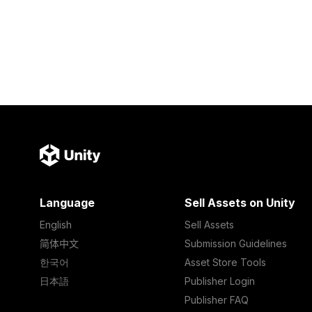
Language
Sell Assets on Unity
English
Sell Assets
简体中文
Submission Guidelines
한국어
Asset Store Tools
日本語
Publisher Login
Publisher FAQ