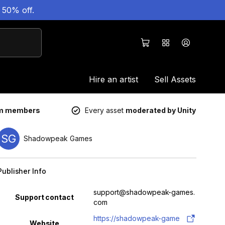
 50% off.
Hire an artist
Sell Assets
um members
Every asset
moderated by Unity
SG
Shadowpeak Games
Publisher Info
Property
Value
support@shadowpeak-games.
Support contact
com
https://shadowpeak-game
Website