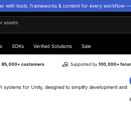
ter with tools, frameworks & content for every workflow —
 assets
s
SDKs
Verified Solutions
Sale
y
85,000+ customers
Supported by
100,000+ for
I systems for Unity, designed to simplify development and