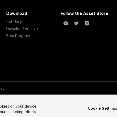
Download
Follow the Asset Store
Get Unity
Download Archive
Beta Program
 tax
te Map
Do Not Sell My Personal Information
Your Privacy Choices (Co
ookies on your device
Cookie Setting
our marketing efforts.