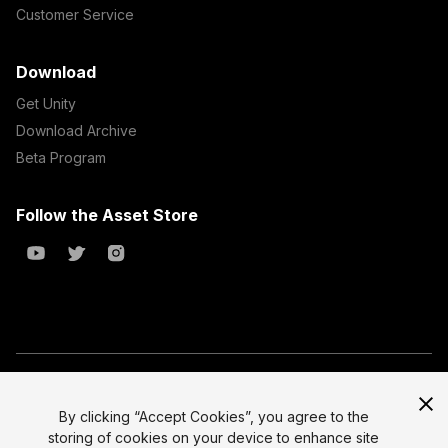
Customer Service
Download
Get Unity
Download Archive
Beta Program
Follow the Asset Store
Copyright © 2023 Unity Technologies
All prices are exclusive of tax
By clicking “Accept Cookies”, you agree to the
storing of cookies on your device to enhance site
Select currency
Legal