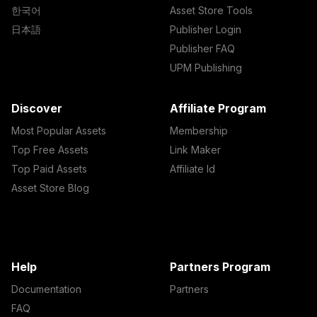
한국어
Asset Store Tools
日本語
Publisher Login
Publisher FAQ
UPM Publishing
Discover
Affiliate Program
Most Popular Assets
Membership
Top Free Assets
Link Maker
Top Paid Assets
Affiliate Id
Asset Store Blog
Help
Partners Program
Documentation
Partners
FAQ