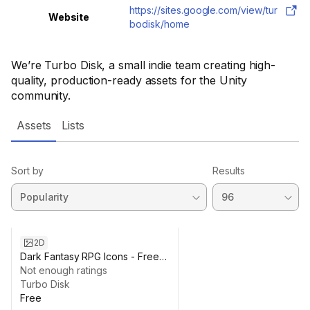
https://sites.google.com/view/tur
Website
bodisk/home
We’re Turbo Disk, a small indie team creating high-
quality, production-ready assets for the Unity
community.
Assets
Lists
Sort by
Results
2D
Dark Fantasy RPG Icons - Free
Basic Pack (25)
Not enough ratings
Turbo Disk
Free