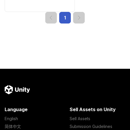
1
Language
Sell Assets on Unity
English
Sell Assets
简体中文
Submission Guidelines