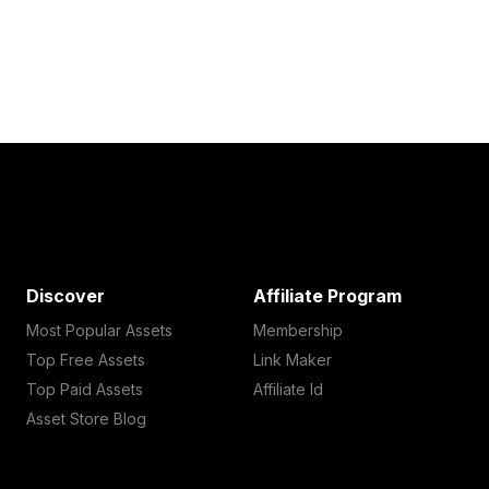
Discover
Affiliate Program
Most Popular Assets
Membership
Top Free Assets
Link Maker
Top Paid Assets
Affiliate Id
Asset Store Blog