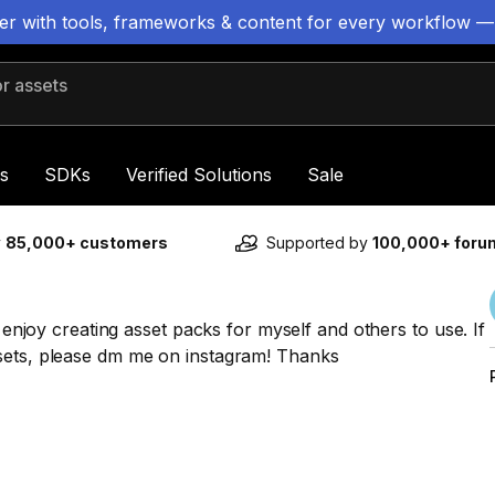
ter with tools, frameworks & content for every workflow —
 assets
s
SDKs
Verified Solutions
Sale
y
85,000+ customers
Supported by
100,000+ for
d enjoy creating asset packs for myself and others to use. If
ssets, please dm me on instagram! Thanks