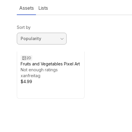
Assets
Lists
Sort by
2D
Fruits and Vegetables Pixel Art
Not enough ratings
xanfreitag
$4.99