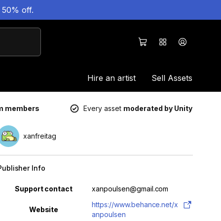
 50% off.
Hire an artist
Sell Assets
um members
Every asset
moderated by Unity
xanfreitag
Publisher Info
Property
Value
Support contact
xanpoulsen@gmail.com
https://www.behance.net/x
Website
anpoulsen