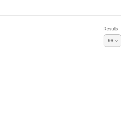
Results