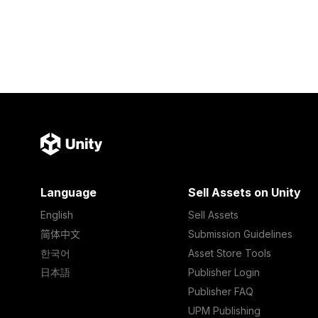
Language
Sell Assets on Unity
English
Sell Assets
简体中文
Submission Guidelines
한국어
Asset Store Tools
日本語
Publisher Login
Publisher FAQ
UPM Publishing