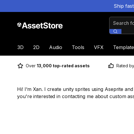
Ship fas
Search for
3D
2D
Audio
Tools
VFX
Template
Over
13,000 top-rated assets
Rated b
Hi! I'm Xan. I create unity sprites using Aseprite an
you're interested in contacting me about custom a