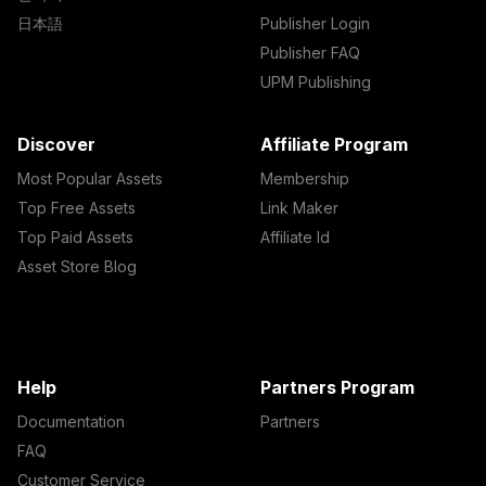
日本語
Publisher Login
Publisher FAQ
UPM Publishing
Discover
Affiliate Program
Most Popular Assets
Membership
Top Free Assets
Link Maker
Top Paid Assets
Affiliate Id
Asset Store Blog
Help
Partners Program
Documentation
Partners
FAQ
Customer Service