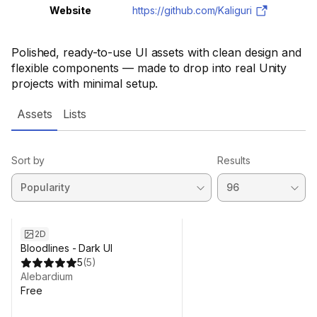
Website
https://github.com/Kaliguri
Polished, ready-to-use UI assets with clean design and
flexible components — made to drop into real Unity
projects with minimal setup.
Assets
Lists
Sort by
Results
2D
Bloodlines - Dark UI
5
(
5
)
Alebardium
Free