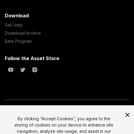
Download
Get Unity
Download Archive
Beta Program
Follow the Asset Store
Copyright © 2023 Unity Technologies
All prices are exclusive of tax
By clicking “Accept Cookies”, you agree to the
storing of cookies on your device to enhance site
Select currency
Legal
navigation, analyze site usage, and assist in our
Privacy Policy