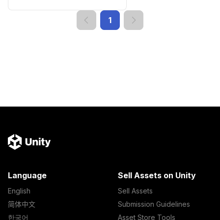
1
Language
Sell Assets on Unity
English
Sell Assets
简体中文
Submission Guidelines
한국어
Asset Store Tools