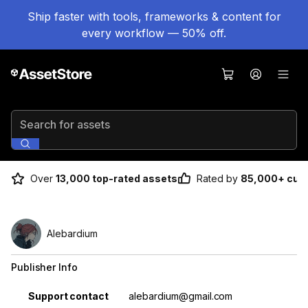
Ship faster with tools, frameworks & content for
every workflow — 50% off.
Search for assets
Over
13,000 top-rated assets
Rated by
85,000+ cus
Alebardium
Publisher Info
Property
Value
Support contact
alebardium@gmail.com