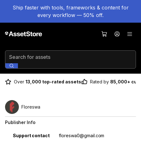
Ship faster with tools, frameworks & content for
every workflow — 50% off.
Search for assets
Over
13,000 top-rated assets
Rated by
85,000+ cus
Floreswa
Publisher Info
Property
Value
Support contact
floreswa0@gmail.com