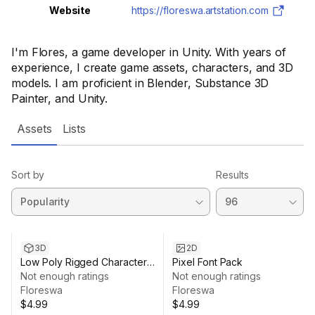
Website
https://floreswa.artstation.com
I'm Flores, a game developer in Unity. With years of
experience, I create game assets, characters, and 3D
models. I am proficient in Blender, Substance 3D
Painter, and Unity.
Assets
Lists
Sort by
Results
3D
2D
Low Poly Rigged Character
Pixel Font Pack
Pack
Not enough ratings
Not enough ratings
Floreswa
Floreswa
$4.99
$4.99