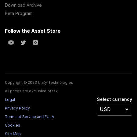
Download Archive
Beta Program
Follow the Asset Store
Copyright © 2023 Unity Technologies
All prices are exclusive of tax
Select currency
Legal
Privacy Policy
Terms of Service and EULA
Cookies
Site Map