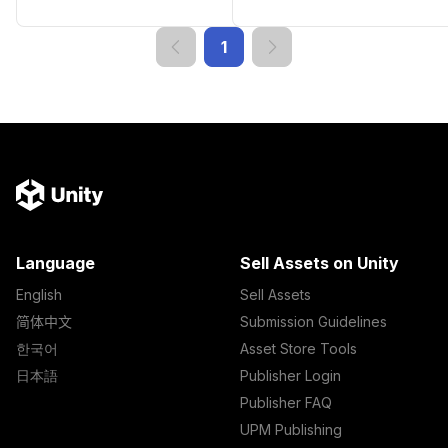
1
Language
Sell Assets on Unity
English
Sell Assets
简体中文
Submission Guidelines
한국어
Asset Store Tools
日本語
Publisher Login
Publisher FAQ
UPM Publishing