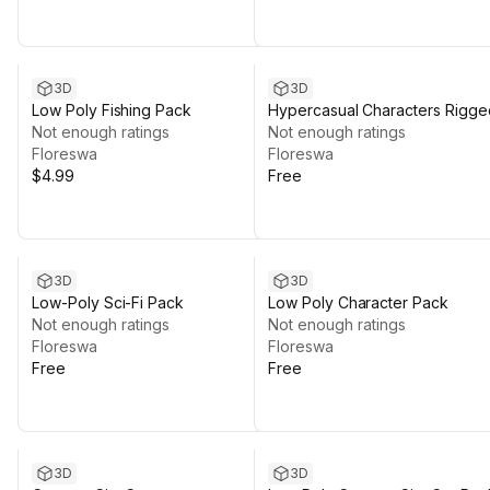
3D
3D
Low Poly Fishing Pack
Hypercasual Characters Rigge
Not enough ratings
Not enough ratings
Floreswa
Floreswa
$4.99
Free
3D
3D
Low-Poly Sci-Fi Pack
Low Poly Character Pack
Not enough ratings
Not enough ratings
Floreswa
Floreswa
Free
Free
3D
3D