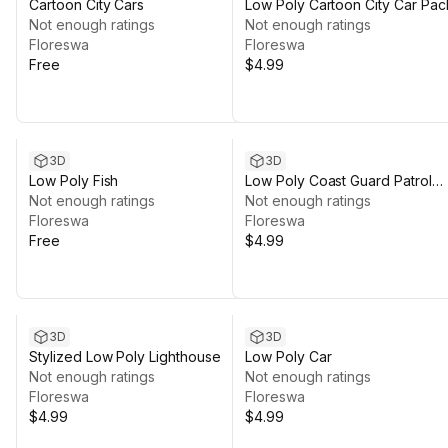
Cartoon City Cars
Low Poly Cartoon City Car Pac
Not enough ratings
Not enough ratings
Floreswa
Floreswa
Free
$4.99
3D
3D
Low Poly Fish
Low Poly Coast Guard Patrol
Not enough ratings
Boat
Not enough ratings
Floreswa
Floreswa
Free
$4.99
3D
3D
Stylized Low Poly Lighthouse
Low Poly Car
Not enough ratings
Not enough ratings
Floreswa
Floreswa
$4.99
$4.99