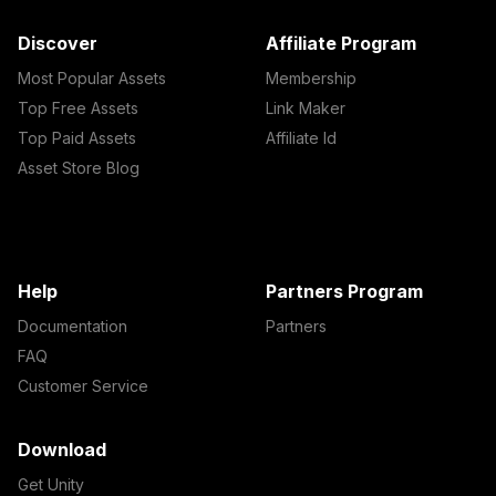
Discover
Affiliate Program
Most Popular Assets
Membership
Top Free Assets
Link Maker
Top Paid Assets
Affiliate Id
Asset Store Blog
Help
Partners Program
Documentation
Partners
FAQ
Customer Service
Download
Get Unity