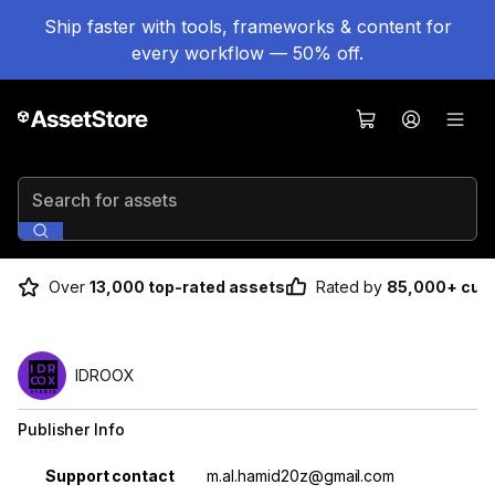
Ship faster with tools, frameworks & content for
every workflow — 50% off.
Search for assets
Over
13,000 top-rated assets
Rated by
85,000+ cus
IDROOX
Publisher Info
Property
Value
Support contact
m.al.hamid20z@gmail.com