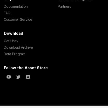
Documentation
Partners
FAQ
Customer Service
Download
Get Unity
Download Archive
Beta Program
Follow the Asset Store