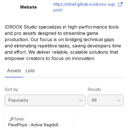
https://mhwf.github.io/idroox-sup
Website
port/
IDROOX Studio specializes in high-performance tools
and pro assets designed to streamline game
production. Our focus is on bridging technical gaps
and eliminating repetitive tasks, saving developers time
and effort. We deliver reliable, scalable solutions that
empower creators to focus on innovation
Assets
Lists
Sort by
Results
Tools
FlexiPhysi - Active Ragdoll