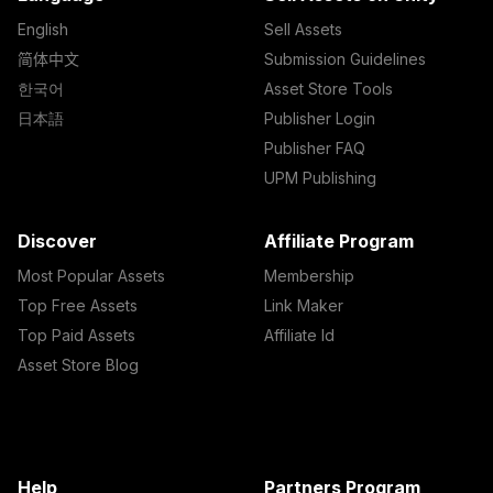
English
Sell Assets
简体中文
Submission Guidelines
한국어
Asset Store Tools
日本語
Publisher Login
Publisher FAQ
UPM Publishing
Discover
Affiliate Program
Most Popular Assets
Membership
Top Free Assets
Link Maker
Top Paid Assets
Affiliate Id
Asset Store Blog
Help
Partners Program