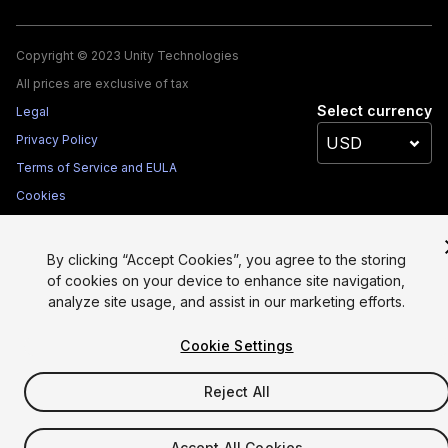
Copyright © 2023 Unity Technologies
All prices are exclusive of tax
Select currency
Legal
Privacy Policy
Terms of Service and EULA
Cookies
Site Map
Do Not Sell My Personal Information
By clicking “Accept Cookies”, you agree to the storing
Your Privacy Choices (Cookie Settings)
of cookies on your device to enhance site navigation,
analyze site usage, and assist in our marketing efforts.
Cookie Settings
Reject All
Accept All Cookies