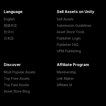
Language
Sell Assets on Unity
English
Sell Assets
简体中文
Submission Guidelines
한국어
Asset Store Tools
日本語
Publisher Login
Publisher FAQ
UPM Publishing
Discover
Affiliate Program
Most Popular Assets
Membership
Top Free Assets
Link Maker
Top Paid Assets
Affiliate Id
Asset Store Blog