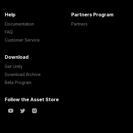
Help
Partners Program
Documentation
Partners
FAQ
Customer Service
Download
Get Unity
Download Archive
Beta Program
Follow the Asset Store