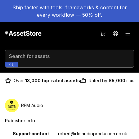
Ship faster with tools, frameworks & content for
every workflow — 50% off.
Search for assets
Over
13,000 top-rated assets
Rated by
85,000+ cus
RFM Audio
Publisher Info
Property
Value
Support contact
robert@rfmaudioproduction.co.uk