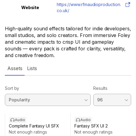
https://www.rfmaudioproduction.
Website
co.uk/
High-quality sound effects tailored for indie developers,
small studios, and solo creators. From immersive Foley
and cinematic impacts to crisp UI and gameplay
sounds — every pack is crafted for clarity, versatility,
and creative freedom.
Assets
Lists
Sort by
Results
Audio
Audio
Complete Fantasy UI SFX
Fantasy SFX UI 2
Not enough ratings
Not enough ratings