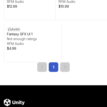
RFM Audio
RFM Audio
$12.99
$10.99
Audio
Fantasy SFX UI 1
Not enough ratings
RFM Audio
$4.99
1