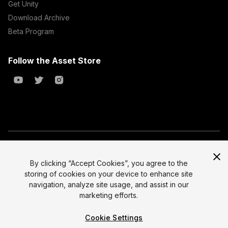
Get Unity
Download Archive
Beta Program
Follow the Asset Store
Copyright © 2023 Unity Technologies
All prices are exclusive of tax
By clicking “Accept Cookies”, you agree to the
storing of cookies on your device to enhance site
Select currency
Legal
navigation, analyze site usage, and assist in our
Privacy Policy
marketing efforts.
Terms of Service and EULA
Cookie Settings
Cookies