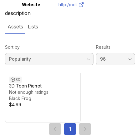
Website
http://not
description
Assets
Lists
Sort by
Results
3D
3D Toon Pierrot
Not enough ratings
Black Frog
$4.99
1