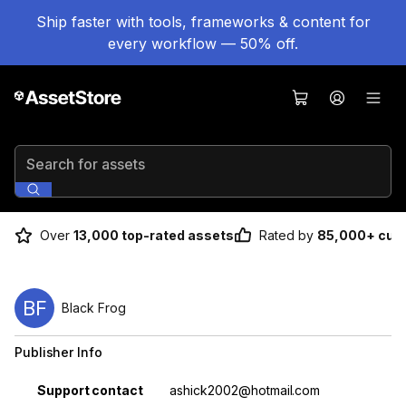
Ship faster with tools, frameworks & content for
every workflow — 50% off.
Search for assets
Over
13,000 top-rated assets
Rated by
85,000+ cus
BF
Black Frog
Publisher Info
Property
Value
Support contact
ashick2002@hotmail.com