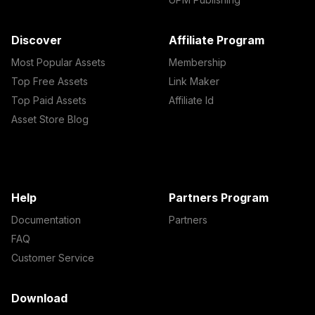
Discover
Affiliate Program
Most Popular Assets
Membership
Top Free Assets
Link Maker
Top Paid Assets
Affiliate Id
Asset Store Blog
Help
Partners Program
Documentation
Partners
FAQ
Customer Service
Download