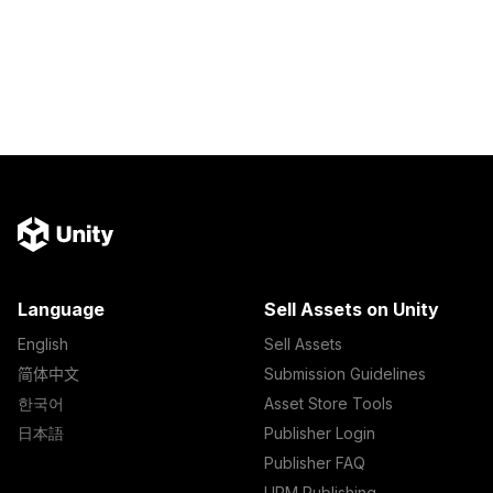
Language
Sell Assets on Unity
English
Sell Assets
简体中文
Submission Guidelines
한국어
Asset Store Tools
日本語
Publisher Login
Publisher FAQ
UPM Publishing