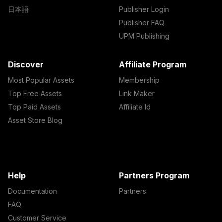
日本語
Publisher Login
Publisher FAQ
UPM Publishing
Discover
Affiliate Program
Most Popular Assets
Membership
Top Free Assets
Link Maker
Top Paid Assets
Affiliate Id
Asset Store Blog
Help
Partners Program
Documentation
Partners
FAQ
Customer Service