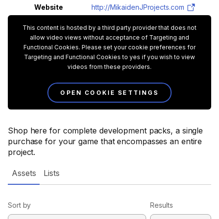
Website
http://MikaidenJProjects.com
This content is hosted by a third party provider that does not
allow video views without acceptance of Targeting and
Functional Cookies. Please set your cookie preferences for
Targeting and Functional Cookies to yes if you wish to view
videos from these providers.
OPEN COOKIE SETTINGS
Shop here for complete development packs, a single
purchase for your game that encompasses an entire
project.
Assets
Lists
Sort by
Results