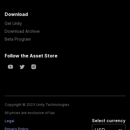
Download
Get Unity
Download Archive
Beta Program
Follow the Asset Store
Copyright © 2023 Unity Technologies
All prices are exclusive of tax
Select currency
Legal
Privacy Policy