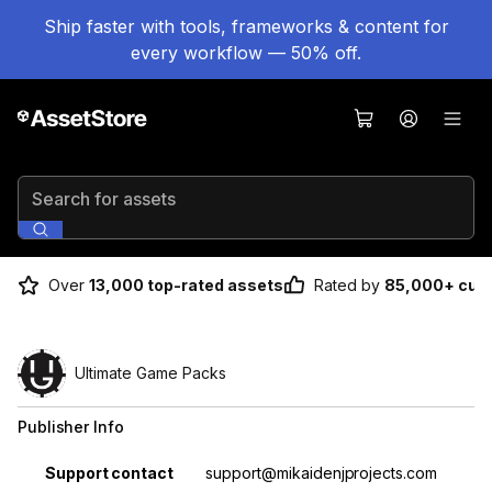
Ship faster with tools, frameworks & content for
every workflow — 50% off.
Search for assets
Over
13,000 top-rated assets
Rated by
85,000+ cus
Ultimate Game Packs
Publisher Info
Property
Value
Support contact
support@mikaidenjprojects.com