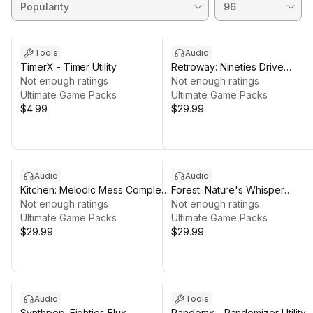
Tools
Audio
TimerX - Timer Utility
Retroway: Nineties Drive
Not enough ratings
Complete Music Pack
Not enough ratings
Ultimate Game Packs
Ultimate Game Packs
$4.99
$29.99
Audio
Audio
Kitchen: Melodic Mess Complete
Forest: Nature's Whisper
Music Pack
Not enough ratings
Complete Music Pack
Not enough ratings
Ultimate Game Packs
Ultimate Game Packs
$29.99
$29.99
Audio
Tools
Synthpop: Eighties Flux
Randomx - Randomizer Utility