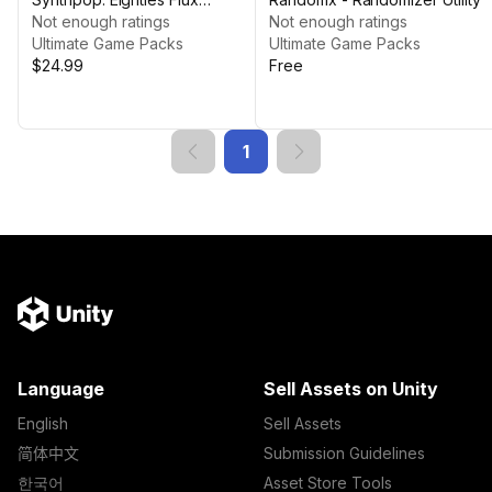
Complete Music Pack
Not enough ratings
Not enough ratings
Ultimate Game Packs
Ultimate Game Packs
$24.99
Free
1
Language
Sell Assets on Unity
English
Sell Assets
简体中文
Submission Guidelines
한국어
Asset Store Tools