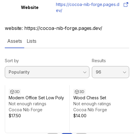
https://cocoa-nib-forge.pages.d
Website
ev/
website: https://cocoa-nib-forge.pages.dev/
Assets
Lists
Sort by
Results
3D
3D
Modern Office Set Low Poly
Wood Chess Set
Not enough ratings
Not enough ratings
Cocoa Nib Forge
Cocoa Nib Forge
$17.50
$14.00