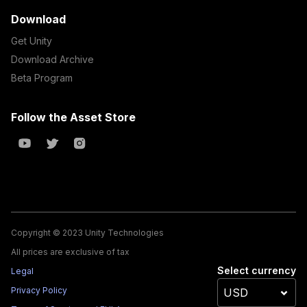
Download
Get Unity
Download Archive
Beta Program
Follow the Asset Store
Copyright © 2023 Unity Technologies
All prices are exclusive of tax
Select currency
Legal
Privacy Policy