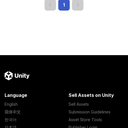
1
Language
Sell Assets on Unity
English
Sell Assets
简体中文
Submission Guidelines
한국어
Asset Store Tools
日本語
Publisher Login