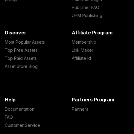
Publisher FAQ
UPM Publishing
Discover
Affiliate Program
Most Popular Assets
Membership
Top Free Assets
Link Maker
Top Paid Assets
Affiliate Id
Asset Store Blog
Help
Partners Program
Documentation
Partners
FAQ
Customer Service