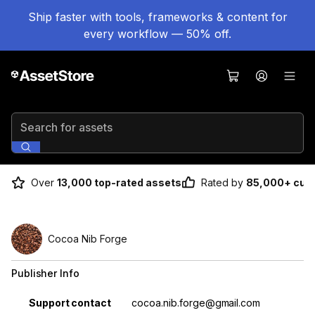
Ship faster with tools, frameworks & content for
every workflow — 50% off.
Search for assets
Over
13,000 top-rated assets
Rated by
85,000+ cus
Cocoa Nib Forge
Publisher Info
Property
Value
Support contact
cocoa.nib.forge@gmail.com