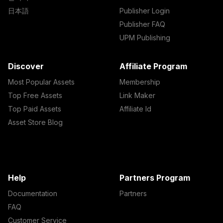
日本語
Publisher Login
Publisher FAQ
UPM Publishing
Discover
Affiliate Program
Most Popular Assets
Membership
Top Free Assets
Link Maker
Top Paid Assets
Affiliate Id
Asset Store Blog
Help
Partners Program
Documentation
Partners
FAQ
Customer Service