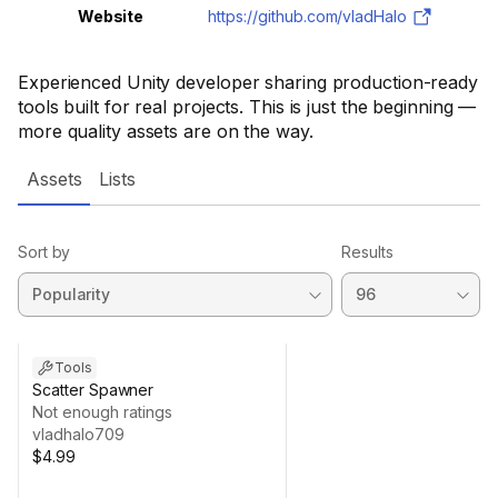
Website
https://github.com/vladHalo
Experienced Unity developer sharing production-ready
tools built for real projects. This is just the beginning —
more quality assets are on the way.
Assets
Lists
Sort by
Results
Tools
Scatter Spawner
Not enough ratings
vladhalo709
$4.99