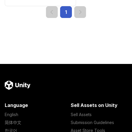
1
Language
Sell Assets on Unity
English
Sell Assets
简体中文
Submission Guidelines
한국어
Asset Store Tools