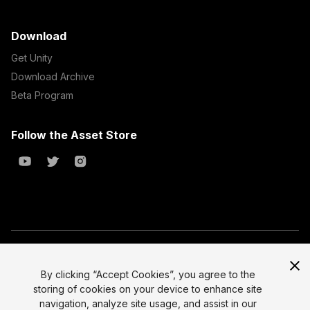
Download
Get Unity
Download Archive
Beta Program
Follow the Asset Store
Copyright © 2023 Unity Technologies
All prices are exclusive of tax
By clicking “Accept Cookies”, you agree to the
storing of cookies on your device to enhance site
Select currency
Legal
navigation, analyze site usage, and assist in our
Privacy Policy