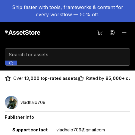
Ship faster with tools, frameworks & content for
every workflow — 50% off.
Search for assets
Over
13,000 top-rated assets
Rated by
85,000+ cus
vladhalo709
Publisher Info
Property
Value
Support contact
vladhalo709@gmail.com