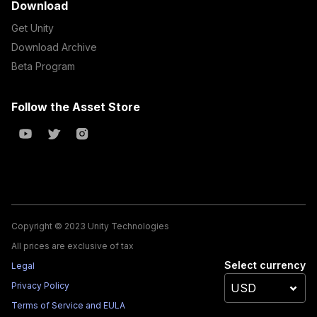
Download
Get Unity
Download Archive
Beta Program
Follow the Asset Store
Copyright © 2023 Unity Technologies
All prices are exclusive of tax
Select currency
Legal
Privacy Policy
Terms of Service and EULA