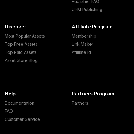
Publisher FAQ
UPM Publishing
Discover
Affiliate Program
Most Popular Assets
Membership
Top Free Assets
Link Maker
Top Paid Assets
Affiliate Id
Asset Store Blog
Help
Partners Program
Documentation
Partners
FAQ
Customer Service