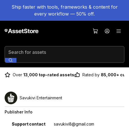
Ship faster with tools, frameworks & content for
every workflow — 50% off.
Search for assets
Over
13,000 top-rated assets
Rated by
85,000+ cus
Savukivi Entertainment
Publisher Info
Property
Value
Support contact
savukivi8@gmail.com