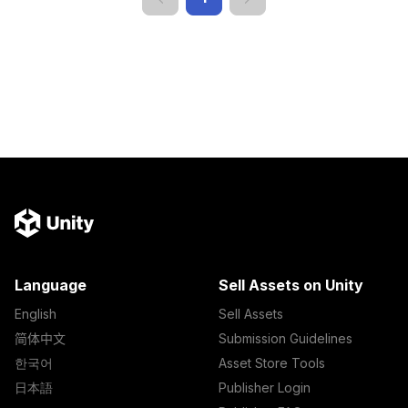
Language
Sell Assets on Unity
English
Sell Assets
简体中文
Submission Guidelines
한국어
Asset Store Tools
日本語
Publisher Login