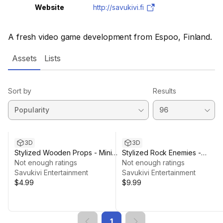
Website
http://savukivi.fi
A fresh video game development from Espoo, Finland.
Assets
Lists
Sort by
Results
3D
3D
Stylized Wooden Props - Mini
Stylized Rock Enemies -
Pack
Not enough ratings
Modular Kit
Not enough ratings
Savukivi Entertainment
Savukivi Entertainment
$4.99
$9.99
1