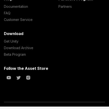
Documentation
Partners
FAQ
Customer Service
Download
Get Unity
Download Archive
Beta Program
Follow the Asset Store