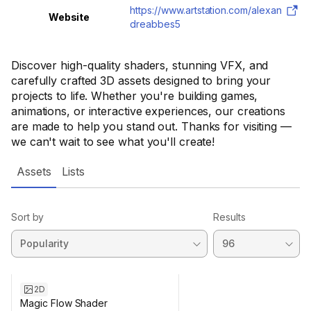
https://www.artstation.com/alexan
Website
dreabbes5
Discover high-quality shaders, stunning VFX, and
carefully crafted 3D assets designed to bring your
projects to life. Whether you're building games,
animations, or interactive experiences, our creations
are made to help you stand out. Thanks for visiting —
we can't wait to see what you'll create!
Assets
Lists
Sort by
Results
2D
Magic Flow Shader