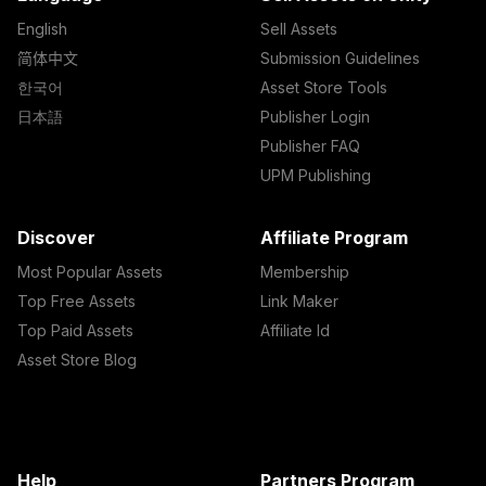
English
Sell Assets
简体中文
Submission Guidelines
한국어
Asset Store Tools
日本語
Publisher Login
Publisher FAQ
UPM Publishing
Discover
Affiliate Program
Most Popular Assets
Membership
Top Free Assets
Link Maker
Top Paid Assets
Affiliate Id
Asset Store Blog
Help
Partners Program