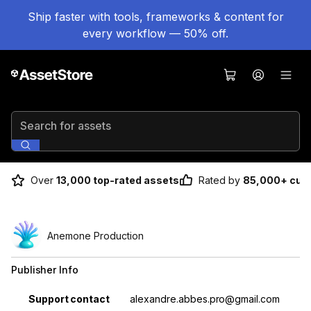
Ship faster with tools, frameworks & content for
every workflow — 50% off.
Search for assets
Over
13,000 top-rated assets
Rated by
85,000+ cus
Anemone Production
Publisher Info
Property
Value
Support contact
alexandre.abbes.pro@gmail.com