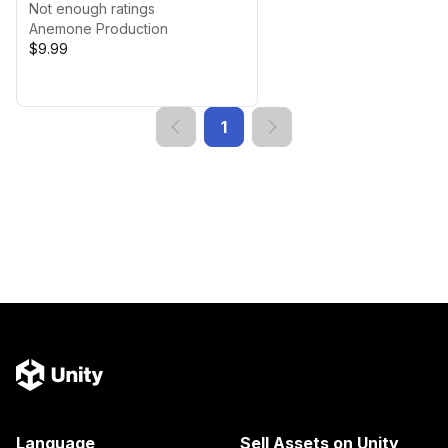
Not enough ratings
Anemone Production
$9.99
1
Language
Sell Assets on Unity