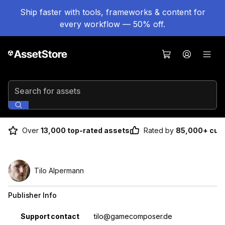
Ship faster with tools, frameworks & content for
every workflow — 50% off.
Search for assets
Over
13,000 top-rated assets
Rated by
85,000+ cus
Tilo Alpermann
Publisher Info
Property
Value
Support contact
tilo@gamecomposer.de