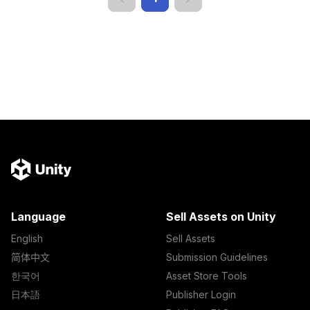
Language
Sell Assets on Unity
English
Sell Assets
简体中文
Submission Guidelines
한국어
Asset Store Tools
日本語
Publisher Login