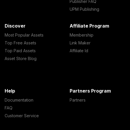
Publisher FAQ
UPM Publishing
Discover
Affiliate Program
Most Popular Assets
Membership
Top Free Assets
Link Maker
Top Paid Assets
Affiliate Id
Asset Store Blog
Help
Partners Program
Documentation
Partners
FAQ
Customer Service