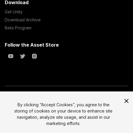
Download
Get Unity
Download Archive
Beta Program
Follow the Asset Store
Copyright © 2023 Unity Technologies
All prices are exclusive of tax
By clicking “Accept Cookies”, you agree to the
storing of cookies on your device to enhance site
Select currency
Legal
navigation, analyze site usage, and assist in our
Privacy Policy
marketing efforts.
Terms of Service and EULA