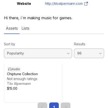
Website
http://tiloalpermann.com
Hi there, i´m making music for games.
Assets
Lists
Sort by
Results
Audio
Chiptune Collection
Not enough ratings
Tilo Alpermann
$15.00
1