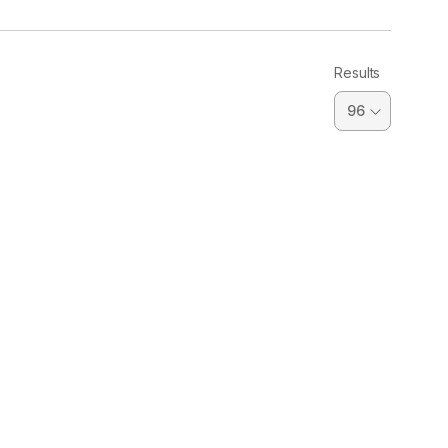
Results