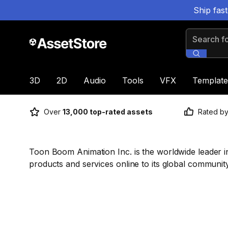
Ship fas
Search for
3D
2D
Audio
Tools
VFX
Template
Over
13,000 top-rated assets
Rated b
Toon Boom Animation Inc. is the worldwide leader in 
products and services online to its global community