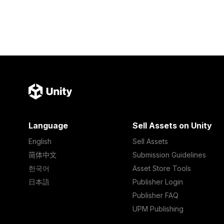
Language
Sell Assets on Unity
English
Sell Assets
简体中文
Submission Guidelines
한국어
Asset Store Tools
日本語
Publisher Login
Publisher FAQ
UPM Publishing