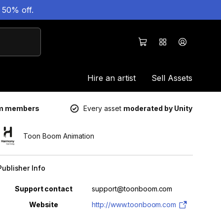
 50% off.
Hire an artist
Sell Assets
um members
Every asset
moderated by Unity
Toon Boom Animation
Publisher Info
Property
Value
Support contact
support@toonboom.com
Website
http://www.toonboom.com