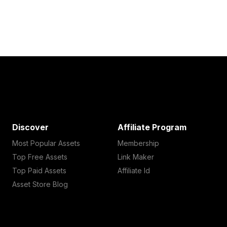
Discover
Affiliate Program
Most Popular Assets
Membership
Top Free Assets
Link Maker
Top Paid Assets
Affiliate Id
Asset Store Blog