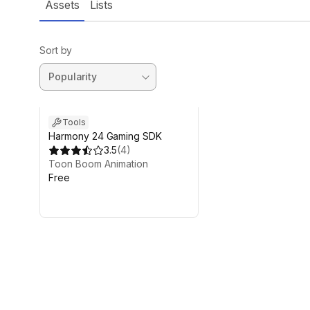
Assets
Lists
Sort by
Tools
Harmony 24 Gaming SDK
3.5
(
4
)
Toon Boom Animation
Free