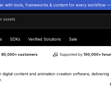
ter with tools, frameworks & content for every workflow —
 assets
s
SDKs
Verified Solutions
Sale
y
85,000+ customers
Supported by
100,000+ for
digital content and animation creation software, delivering
.