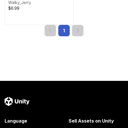
Walky_Jerry
$6.99
1
Language
Sell Assets on Unity