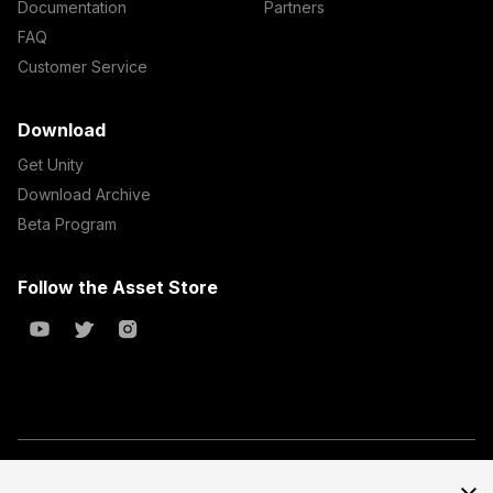
Documentation
Partners
FAQ
Customer Service
Download
Get Unity
Download Archive
Beta Program
Follow the Asset Store
Copyright © 2023 Unity Technologies