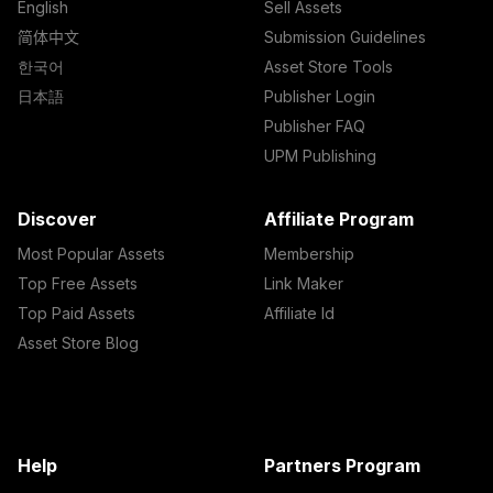
English
Sell Assets
简体中文
Submission Guidelines
한국어
Asset Store Tools
日本語
Publisher Login
Publisher FAQ
UPM Publishing
Discover
Affiliate Program
Most Popular Assets
Membership
Top Free Assets
Link Maker
Top Paid Assets
Affiliate Id
Asset Store Blog
Help
Partners Program