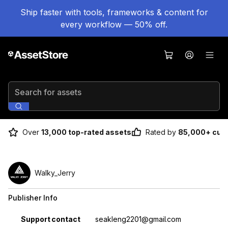
Ship faster with tools, frameworks & content for
every workflow — 50% off.
Search for assets
Over
13,000 top-rated assets
Rated by
85,000+ cus
Walky_Jerry
Publisher Info
Property
Value
Support contact
seakleng2201@gmail.com