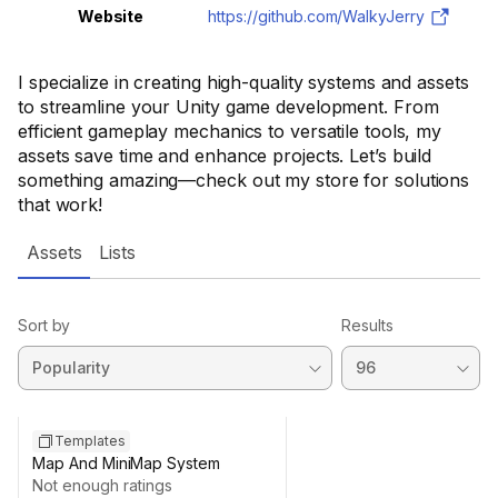
Website
https://github.com/WalkyJerry
I specialize in creating high-quality systems and assets
to streamline your Unity game development. From
efficient gameplay mechanics to versatile tools, my
assets save time and enhance projects. Let’s build
something amazing—check out my store for solutions
that work!
Assets
Lists
Sort by
Results
Templates
Map And MiniMap System
Not enough ratings