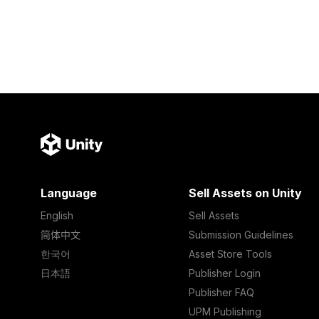
Language
Sell Assets on Unity
English
Sell Assets
简体中文
Submission Guidelines
한국어
Asset Store Tools
日本語
Publisher Login
Publisher FAQ
UPM Publishing