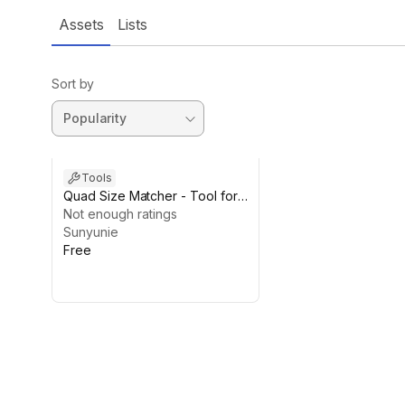
Assets
Lists
Sort by
Tools
Quad Size Matcher - Tool for
Matching Quad Size
Not enough ratings
Sunyunie
Free