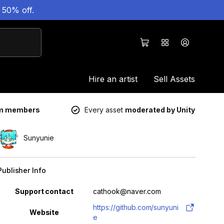
 50% off.
Hire an artist
Sell Assets
um members
Every asset
moderated by Unity
Sunyunie
Publisher Info
Property
Value
Support contact
cathook@naver.com
https://github.com/sunyuni
Website
e