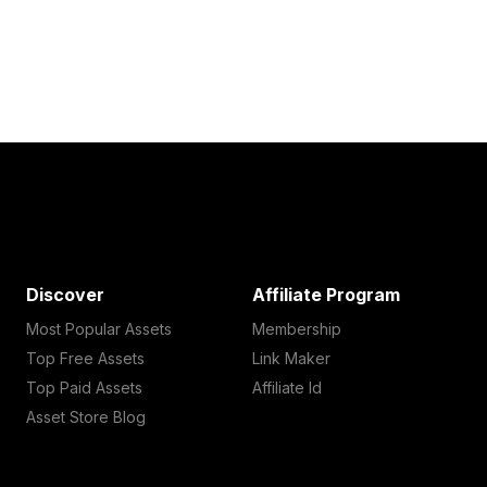
Discover
Affiliate Program
Most Popular Assets
Membership
Top Free Assets
Link Maker
Top Paid Assets
Affiliate Id
Asset Store Blog