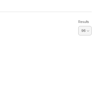
Results