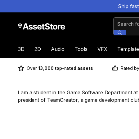
Ship fas
Search for
3D
2D
Audio
Tools
VFX
Template
Over
13,000 top-rated assets
Rated b
I am a student in the Game Software Department at H
president of TeamCreator, a game development club