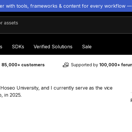
ter with tools, frameworks & content for every workflow —
 assets
s
SDKs
Verified Solutions
Sale
y
85,000+ customers
Supported by
100,000+ for
oseo University, and I currently serve as the vice
, in 2025.