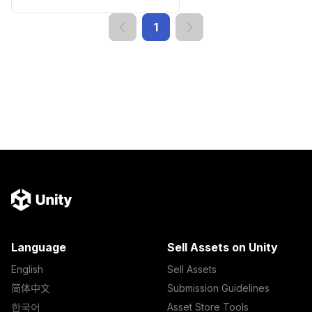
1
Language
Sell Assets on Unity
English
Sell Assets
简体中文
Submission Guidelines
한국어
Asset Store Tools