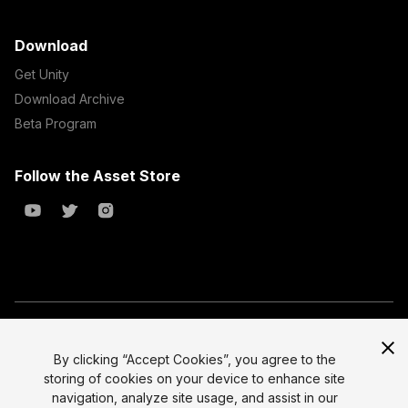
Download
Get Unity
Download Archive
Beta Program
Follow the Asset Store
Copyright © 2023 Unity Technologies
All prices are exclusive of tax
By clicking “Accept Cookies”, you agree to the
storing of cookies on your device to enhance site
Select currency
Legal
navigation, analyze site usage, and assist in our
Privacy Policy