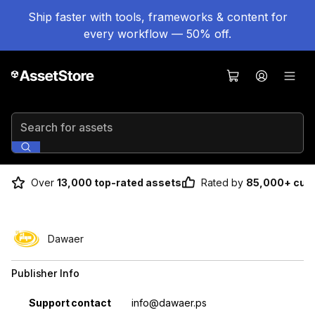
Ship faster with tools, frameworks & content for
every workflow — 50% off.
Search for assets
Over
13,000 top-rated assets
Rated by
85,000+ cus
Dawaer
Publisher Info
Property
Value
Support contact
info@dawaer.ps