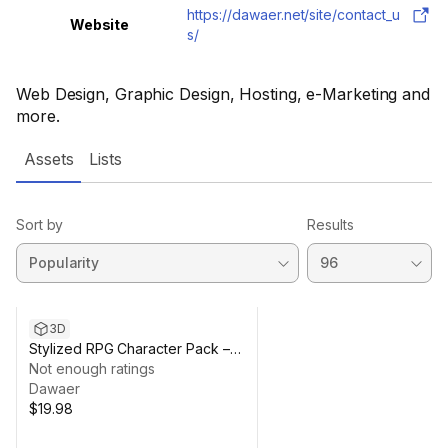
https://dawaer.net/site/contact_u
Website
s/
Web Design, Graphic Design, Hosting, e-Marketing and
more.
Assets
Lists
Sort by
Results
3D
Stylized RPG Character Pack –
Chibi Fantasy Heroes
Not enough ratings
Dawaer
$19.98