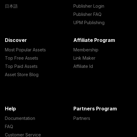
日本語
Publisher Login
Publisher FAQ
UPM Publishing
Discover
Affiliate Program
Most Popular Assets
Membership
Top Free Assets
Link Maker
Top Paid Assets
Affiliate Id
Asset Store Blog
Help
Partners Program
Documentation
Partners
FAQ
Customer Service