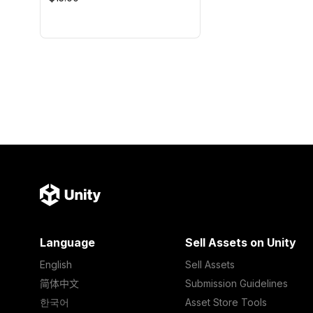
Language
Sell Assets on Unity
English
Sell Assets
简体中文
Submission Guidelines
한국어
Asset Store Tools