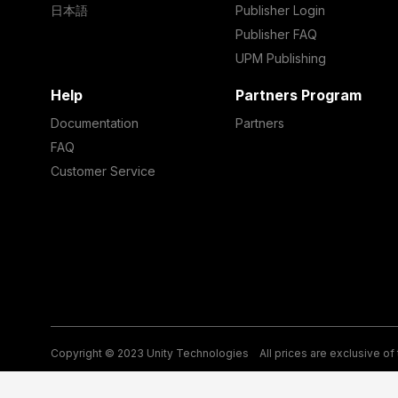
日本語
Publisher Login
Publisher FAQ
UPM Publishing
Help
Partners Program
Documentation
Partners
FAQ
Customer Service
Copyright © 2023 Unity Technologies
All prices are exclusive of
Legal
Privacy Policy
Terms of Service and EULA
Cookies
Si