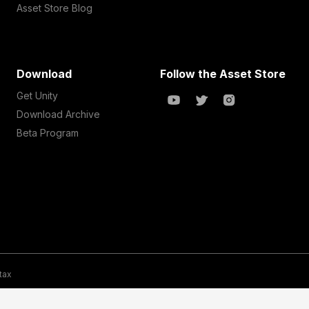
Asset Store Blog
Download
Follow the Asset Store
Get Unity
Download Archive
Beta Program
 tax
te Map
Do Not Sell My Personal Information
Your Privacy Choices (Co