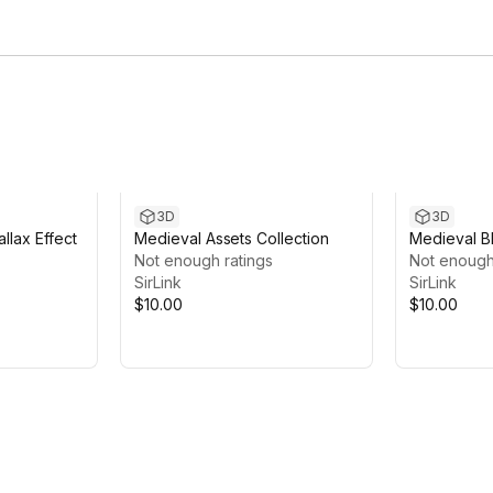
3D
3D
llax Effect
Medieval Assets Collection
Medieval B
Not enough ratings
Not enough
SirLink
SirLink
$10.00
$10.00