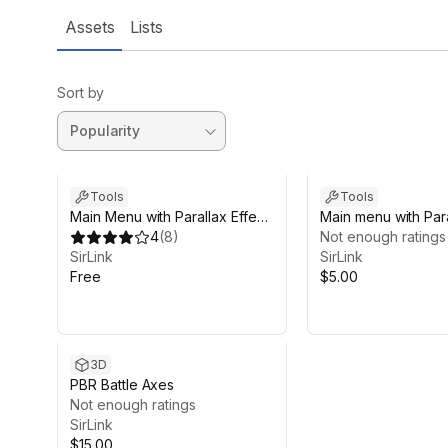
Assets
Lists
Sort by
Tools
Tools
Main Menu with Parallax Effect
Main menu with Para
FREE
4
(
8
)
Not enough ratings
SirLink
SirLink
Free
$5.00
3D
PBR Battle Axes
Not enough ratings
SirLink
$15.00