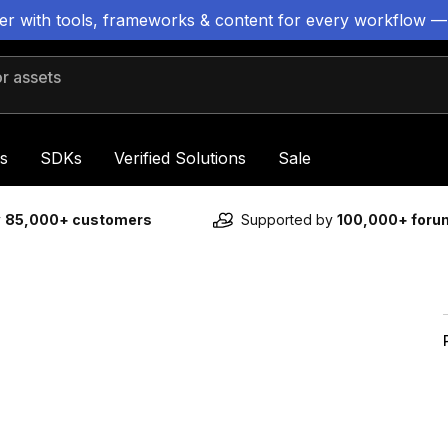
ter with tools, frameworks & content for every workflow —
 assets
s
SDKs
Verified Solutions
Sale
y
85,000+ customers
Supported by
100,000+ for