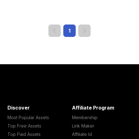
1
Discover
Affiliate Program
Most Popular Assets
Membership
Top Free Assets
Link Maker
Top Paid Assets
Affiliate Id