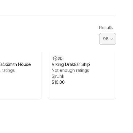
Results
3D
lacksmith House
Viking Drakkar Ship
 ratings
Not enough ratings
SirLink
$10.00