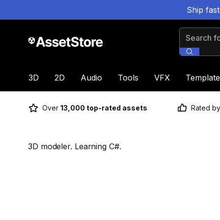
Ship fas
Search for
3D
2D
Audio
Tools
VFX
Template
Over
13,000 top-rated assets
Rated b
3D modeler. Learning C#.