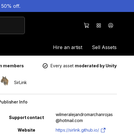
 50% off.
Hire an artist
Sell Assets
um members
Every asset
moderated by Unity
SirLink
Publisher Info
Property
Value
wilmeralejandromarchanrojas
Support contact
@hotmail.com
Website
https://sirlink.github.io/