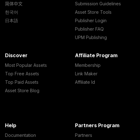
简体中文
Submission Guidelines
한국어
Asset Store Tools
日本語
Publisher Login
Publisher FAQ
UPM Publishing
Discover
Affiliate Program
Most Popular Assets
Membership
Top Free Assets
Link Maker
Top Paid Assets
Affiliate Id
Asset Store Blog
Help
Partners Program
Documentation
Partners