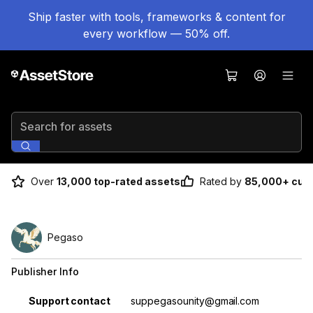
Ship faster with tools, frameworks & content for
every workflow — 50% off.
Search for assets
Over
13,000 top-rated assets
Rated by
85,000+ cus
Pegaso
Publisher Info
Property
Value
Support contact
suppegasounity@gmail.com