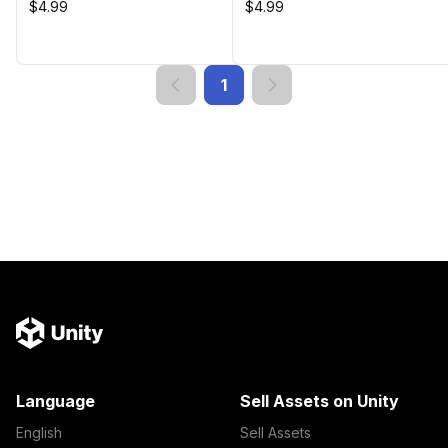
$4.99
$4.99
1
Language
Sell Assets on Unity
English
Sell Assets