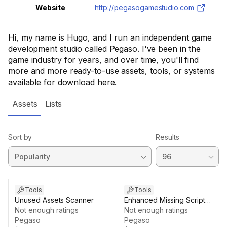
Website
http://pegasogamestudio.com
Hi, my name is Hugo, and I run an independent game
development studio called Pegaso. I've been in the
game industry for years, and over time, you'll find
more and more ready-to-use assets, tools, or systems
available for download here.
Assets
Lists
Sort by
Results
Tools
Tools
Unused Assets Scanner
Enhanced Missing Script
Not enough ratings
Remover
Not enough ratings
Pegaso
Pegaso