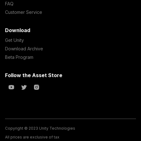
FAQ
Customer Service
Download
Get Unity
Download Archive
Beta Program
Follow the Asset Store
Copyright © 2023 Unity Technologies
All prices are exclusive of tax