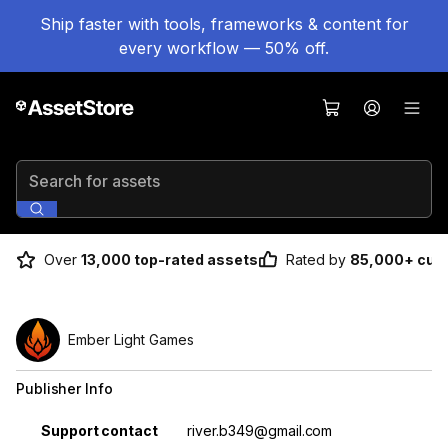
Ship faster with tools, frameworks & content for
every workflow — 50% off.
Search for assets
Over
13,000 top-rated assets
Rated by
85,000+ cus
Ember Light Games
Publisher Info
Property
Value
Support contact
river.b349@gmail.com