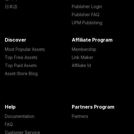
日本語
Publisher Login
Publisher FAQ
UPM Publishing
Discover
Affiliate Program
Most Popular Assets
Membership
Top Free Assets
Link Maker
Top Paid Assets
Affiliate Id
Asset Store Blog
Help
Partners Program
Documentation
Partners
FAQ
Customer Service