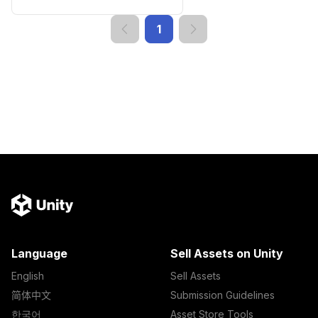
1
Language
Sell Assets on Unity
English
Sell Assets
简体中文
Submission Guidelines
한국어
Asset Store Tools