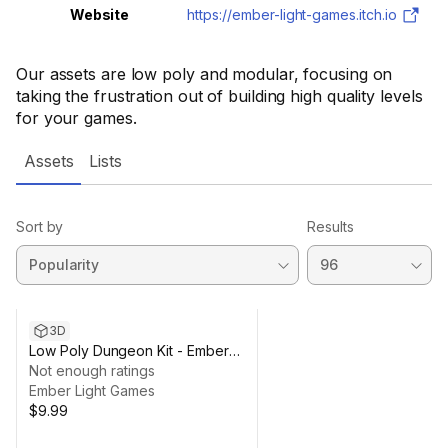
Website
https://ember-light-games.itch.io
Our assets are low poly and modular, focusing on
taking the frustration out of building high quality levels
for your games.
Assets
Lists
Sort by
Results
3D
Low Poly Dungeon Kit - Ember
Light Games
Not enough ratings
Ember Light Games
$9.99