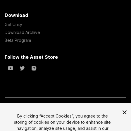
Download
Get Unity
Download Archive
Beta Program
Follow the Asset Store
Copyright © 2023 Unity Technologies
All prices are exclusive of tax
By clicking “Accept Cookies”, you agree to the
storing of cookies on your device to enhance site
Select currency
Legal
navigation, analyze site usage, and assist in our
Privacy Policy