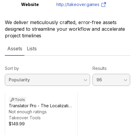
Website
http://takeover.games
We deliver meticulously crafted, error-free assets
designed to streamline your workflow and accelerate
project timelines
Assets
Lists
Sort by
Results
Tools
Translator Pro - The Localization
Agent
Not enough ratings
Takeover Tools
$149.99