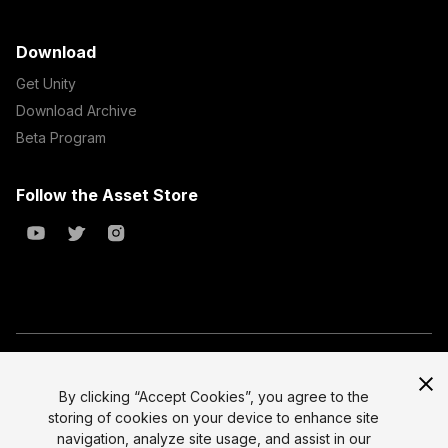
Download
Get Unity
Download Archive
Beta Program
Follow the Asset Store
Copyright © 2023 Unity Technologies
All prices are exclusive of tax
By clicking “Accept Cookies”, you agree to the
storing of cookies on your device to enhance site
Select currency
Legal
navigation, analyze site usage, and assist in our
Privacy Policy