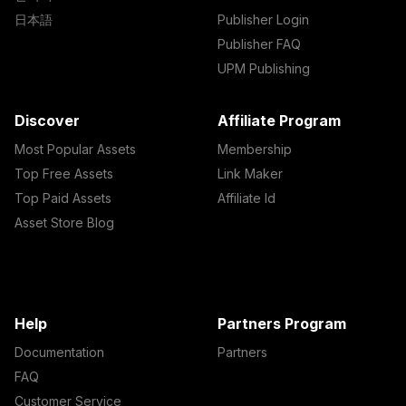
日本語
Publisher Login
Publisher FAQ
UPM Publishing
Discover
Affiliate Program
Most Popular Assets
Membership
Top Free Assets
Link Maker
Top Paid Assets
Affiliate Id
Asset Store Blog
Help
Partners Program
Documentation
Partners
FAQ
Customer Service