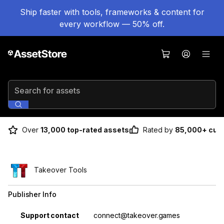
Ship faster with tools, frameworks & content for
every workflow — 50% off.
Search for assets
Over
13,000 top-rated assets
Rated by
85,000+ cus
Takeover Tools
Publisher Info
Property
Value
Support contact
connect@takeover.games