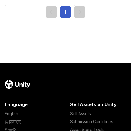
1
Language
Sell Assets on Unity
English
Sell Assets
简体中文
Submission Guidelines
한국어
Asset Store Tools