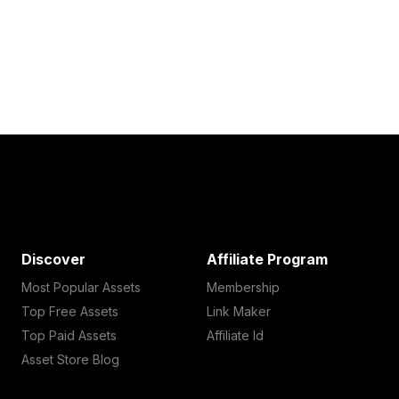
Discover
Affiliate Program
Most Popular Assets
Membership
Top Free Assets
Link Maker
Top Paid Assets
Affiliate Id
Asset Store Blog