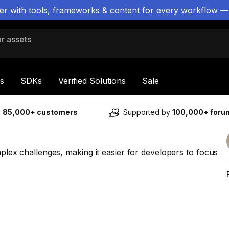
ter with tools, frameworks & content for every workflow —
 assets
s
SDKs
Verified Solutions
Sale
y
85,000+ customers
Supported by
100,000+ for
mplex challenges, making it easier for developers to focus