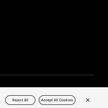
Select currency
okie Settings)
s
Reject All
Accept All Cookies