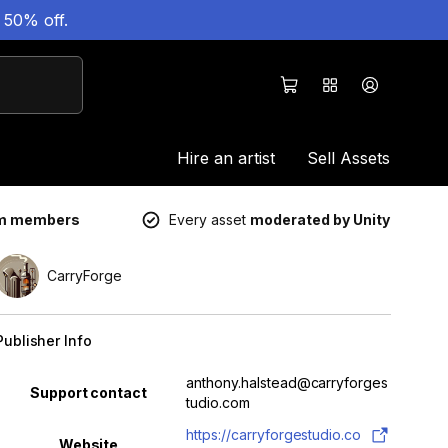
 50% off.
Hire an artist
Sell Assets
um members
Every asset
moderated by Unity
CarryForge
Publisher Info
Property
Value
anthony.halstead@carryforges
Support contact
tudio.com
https://carryforgestudio.co
Website