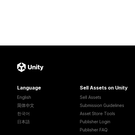
Language
Sell Assets on Unity
English
Sell Assets
简体中文
Submission Guidelines
한국어
Asset Store Tools
日本語
Publisher Login
Publisher FAQ