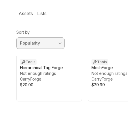
Assets
Lists
Sort by
Tools
Tools
Hierarchical Tag Forge
MeshForge
Not enough ratings
Not enough ratings
CarryForge
CarryForge
$20.00
$29.99