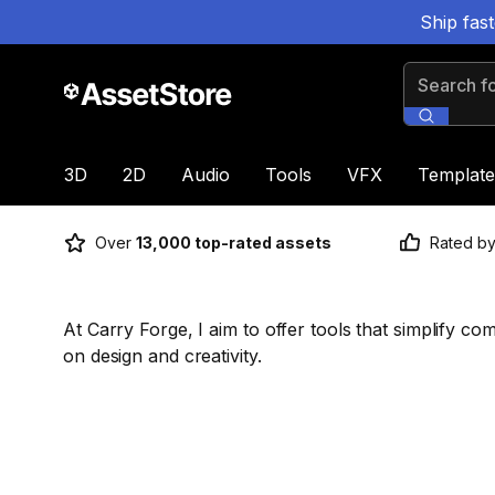
Ship fas
Search for
3D
2D
Audio
Tools
VFX
Template
Over
13,000 top-rated assets
Rated b
At Carry Forge, I aim to offer tools that simplify co
on design and creativity.