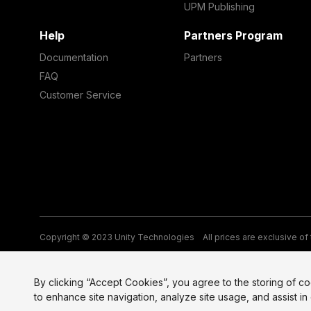
UPM Publishing
Help
Partners Program
Documentation
Partners
FAQ
Customer Service
Copyright © 2023 Unity Technologies
All prices are exclusive of
Legal
Privacy Policy
Terms of Service and EULA
Cookies
Si
By clicking “Accept Cookies”, you agree to the storing of c
to enhance site navigation, analyze site usage, and assist in 