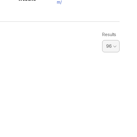
m/
Results