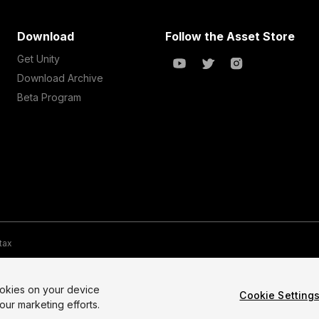
Download
Follow the Asset Store
Get Unity
Download Archive
Beta Program
 tax
te Map
Do Not Sell My Personal Information
Your Privacy Choices (Co
ookies on your device
Cookie Setting
our marketing efforts.