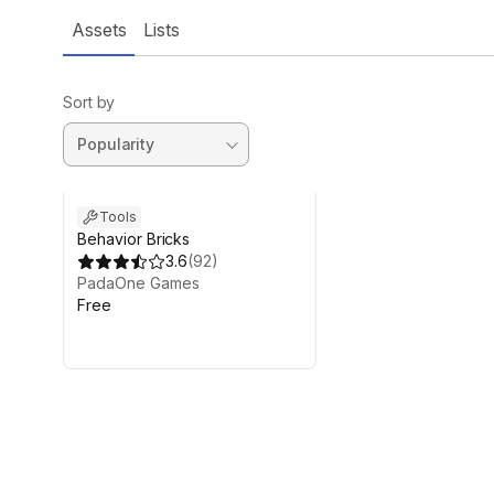
Assets
Lists
Sort by
Tools
Behavior Bricks
3.6
(
92
)
PadaOne Games
Free