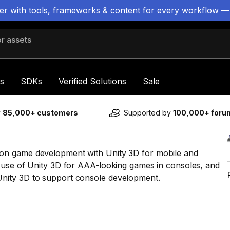
ter with tools, frameworks & content for every workflow —
 assets
s
SDKs
Verified Solutions
Sale
y
85,000+ customers
Supported by
100,000+ for
on game development with Unity 3D for mobile and
 use of Unity 3D for AAA-looking games in consoles, and
nity 3D to support console development.