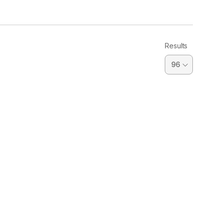
Results