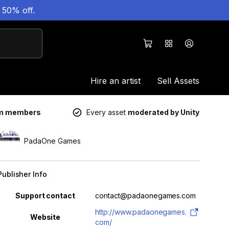
 50% off.
Hire an artist
Sell Assets
um members
Every asset
moderated by Unity
PadaOne Games
Publisher Info
Property
Value
Support contact
contact@padaonegames.com
http://www.padaonegames.
Website
com/