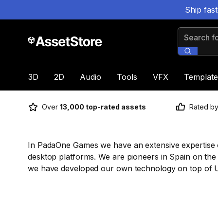
Ship fas
Search for
3D
2D
Audio
Tools
VFX
Template
Over
13,000 top-rated assets
Rated b
In PadaOne Games we have an extensive expertise 
desktop platforms. We are pioneers in Spain on the
we have developed our own technology on top of U