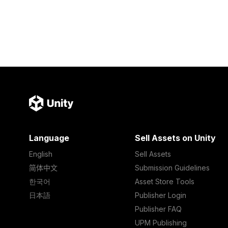
Language
Sell Assets on Unity
English
Sell Assets
简体中文
Submission Guidelines
한국어
Asset Store Tools
日本語
Publisher Login
Publisher FAQ
UPM Publishing