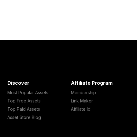
Discover
Affiliate Program
Most Popular Assets
Membership
Top Free Assets
Link Maker
Top Paid Assets
Affiliate Id
Asset Store Blog