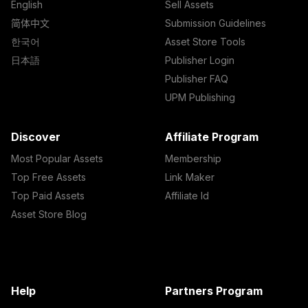
English
Sell Assets
简体中文
Submission Guidelines
한국어
Asset Store Tools
日本語
Publisher Login
Publisher FAQ
UPM Publishing
Discover
Affiliate Program
Most Popular Assets
Membership
Top Free Assets
Link Maker
Top Paid Assets
Affiliate Id
Asset Store Blog
Help
Partners Program