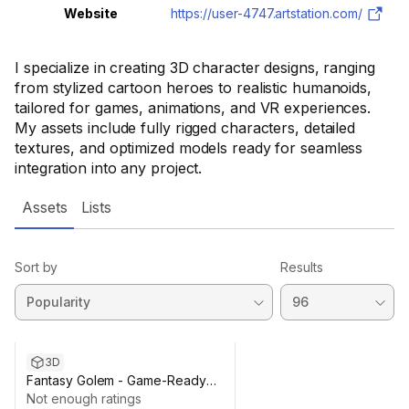
Website
https://user-4747.artstation.com/
I specialize in creating 3D character designs, ranging
from stylized cartoon heroes to realistic humanoids,
tailored for games, animations, and VR experiences.
My assets include fully rigged characters, detailed
textures, and optimized models ready for seamless
integration into any project.
Assets
Lists
Sort by
Results
3D
Fantasy Golem - Game-Ready
3D Model
Not enough ratings