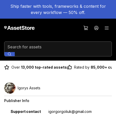
Ship faster with tools, frameworks & content for
every workflow — 50% off.
Search for assets
Over
13,000 top-rated assets
Rated by
85,000+ cus
Igorys Assets
Publisher Info
Property
Value
Support contact
igorgorgoliuk@gmail.com