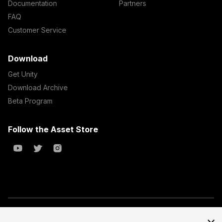
Documentation
Partners
FAQ
Customer Service
Download
Get Unity
Download Archive
Beta Program
Follow the Asset Store
Copyright © 2023 Unity Technologies