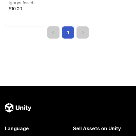
Igorys Assets
$10.00
1
Language
Sell Assets on Unity