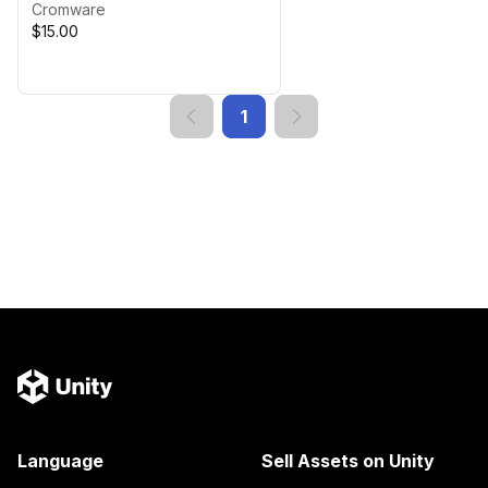
Cromware
$15.00
1
Language
Sell Assets on Unity