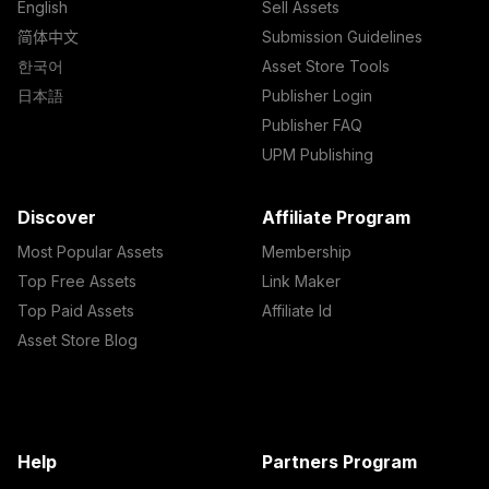
English
Sell Assets
简体中文
Submission Guidelines
한국어
Asset Store Tools
日本語
Publisher Login
Publisher FAQ
UPM Publishing
Discover
Affiliate Program
Most Popular Assets
Membership
Top Free Assets
Link Maker
Top Paid Assets
Affiliate Id
Asset Store Blog
Help
Partners Program