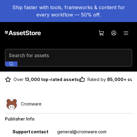
Ship faster with tools, frameworks & content for
every workflow — 50% off.
Search for assets
Over
13,000 top-rated assets
Rated by
85,000+ cus
Cromware
Publisher Info
Property
Value
Support contact
general@cromware.com