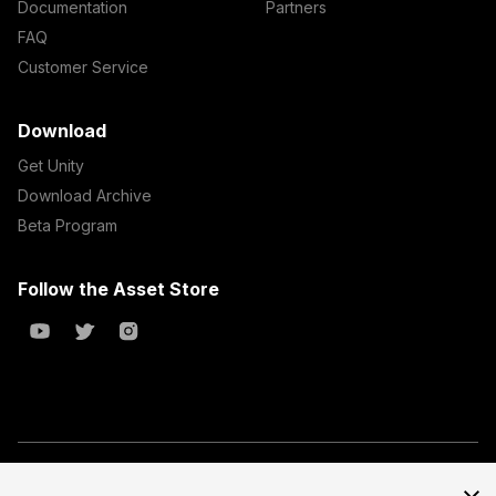
Documentation
Partners
FAQ
Customer Service
Download
Get Unity
Download Archive
Beta Program
Follow the Asset Store
Copyright © 2023 Unity Technologies