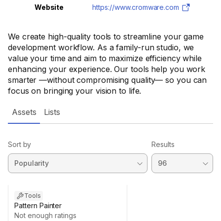
Website
https://www.cromware.com
We create high-quality tools to streamline your game
development workflow. As a family-run studio, we
value your time and aim to maximize efficiency while
enhancing your experience. Our tools help you work
smarter —without compromising quality— so you can
focus on bringing your vision to life.
Assets
Lists
Sort by
Results
Tools
Pattern Painter
Not enough ratings