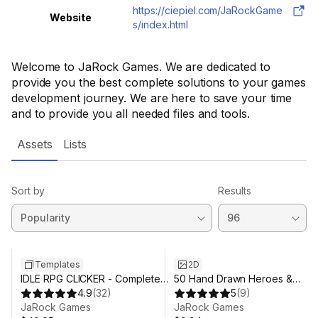
https://ciepiel.com/JaRockGame
Website
s/index.html
Welcome to JaRock Games. We are dedicated to
provide you the best complete solutions to your games
development journey. We are here to save your time
and to provide you all needed files and tools.
Assets
Lists
Sort by
Results
Templates
2D
IDLE RPG CLICKER - Complete
50 Hand Drawn Heroes &
Game (Mobile)
4.9
(
32
)
Monsters (Animated)
5
(
9
)
JaRock Games
JaRock Games