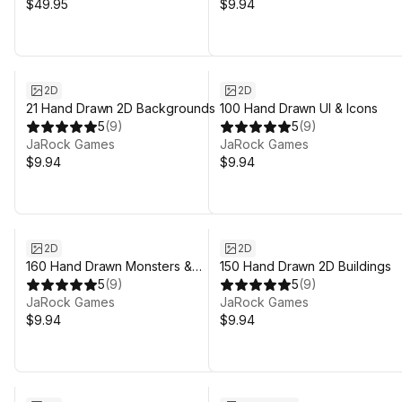
$49.95
$9.94
2D
2D
21 Hand Drawn 2D Backgrounds
100 Hand Drawn UI & Icons
5
(
9
)
5
(
9
)
JaRock Games
JaRock Games
$9.94
$9.94
2D
2D
160 Hand Drawn Monsters &
150 Hand Drawn 2D Buildings
Animals
5
(
9
)
5
(
9
)
JaRock Games
JaRock Games
$9.94
$9.94