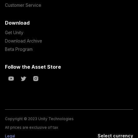
Customer Service
Download
Get Unity
Download Archive
Beta Program
Follow the Asset Store
Copyright © 2023 Unity Technologies
All prices are exclusive of tax
Select currency
Legal