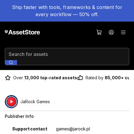
Ship faster with tools, frameworks & content for
every workflow — 50% off.
Search for assets
Over
13,000 top-rated assets
Rated by
85,000+ cus
JaRock Games
Publisher Info
Property
Value
Support contact
games@jarock.pl