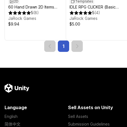
2D
Templates
60 Hand Drawn 2D Items
IDLE RPG CLICKER (Basic
(Armour)
5
(
8
)
Version)
5
(
4
)
JaRock Games
JaRock Games
$9.94
$5.00
1
Language
Sell Assets on Unity
English
Sell Assets
简体中文
Submission Guidelines