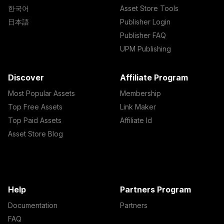
한국어
Asset Store Tools
日本語
Publisher Login
Publisher FAQ
UPM Publishing
Discover
Affiliate Program
Most Popular Assets
Membership
Top Free Assets
Link Maker
Top Paid Assets
Affiliate Id
Asset Store Blog
Help
Partners Program
Documentation
Partners
FAQ