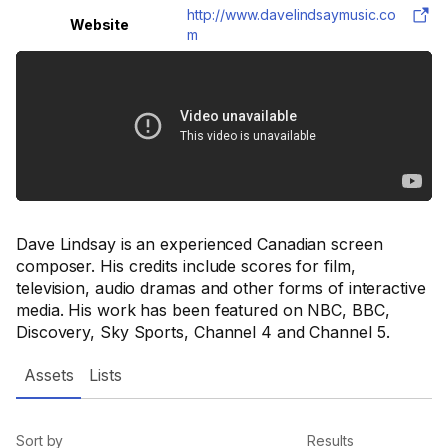
http://www.davelindsaymusic.co
Website
m
Dave Lindsay is an experienced Canadian screen
composer. His credits include scores for film,
television, audio dramas and other forms of interactive
media. His work has been featured on NBC, BBC,
Discovery, Sky Sports, Channel 4 and Channel 5.
Assets
Lists
Sort by
Results