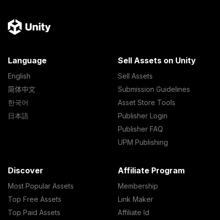
Language
Sell Assets on Unity
English
Sell Assets
简体中文
Submission Guidelines
한국어
Asset Store Tools
日本語
Publisher Login
Publisher FAQ
UPM Publishing
Discover
Affiliate Program
Most Popular Assets
Membership
Top Free Assets
Link Maker
Top Paid Assets
Affiliate Id