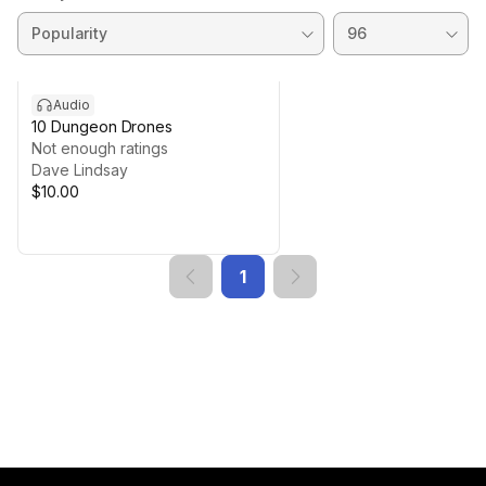
Audio
10 Dungeon Drones
Not enough ratings
Dave Lindsay
$10.00
1