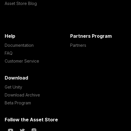
Asset Store Blog
Help
Partners Program
Documentation
Partners
FAQ
Customer Service
Download
Get Unity
Download Archive
Beta Program
Follow the Asset Store