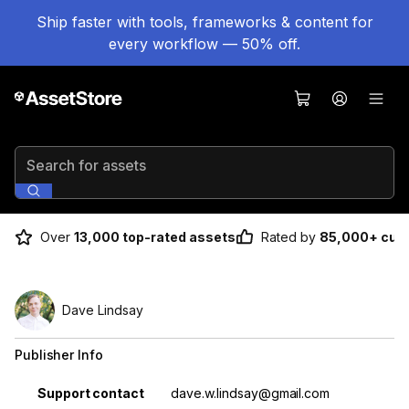
Ship faster with tools, frameworks & content for
every workflow — 50% off.
Search for assets
Over
13,000 top-rated assets
Rated by
85,000+ cus
Dave Lindsay
Publisher Info
Property
Value
Support contact
dave.w.lindsay@gmail.com