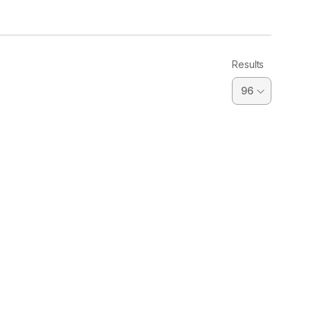
Results