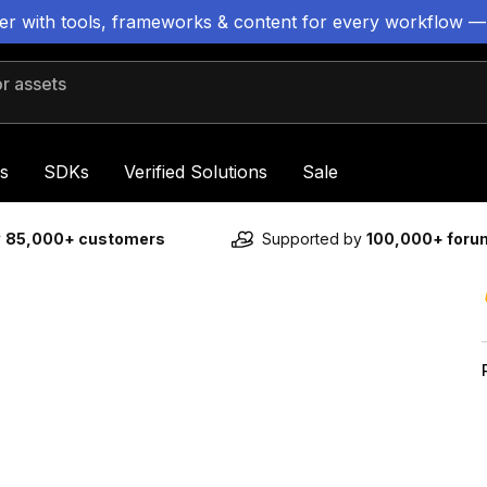
ter with tools, frameworks & content for every workflow —
 assets
s
SDKs
Verified Solutions
Sale
y
85,000+ customers
Supported by
100,000+ for