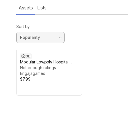
Assets
Lists
Sort by
3D
Modular Lowpoly Hospital
Bundle
Not enough ratings
Engajagames
$7.99