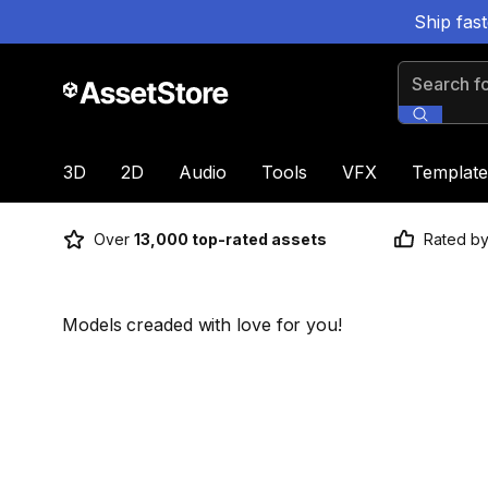
Ship fas
Search for
3D
2D
Audio
Tools
VFX
Template
Over
13,000 top-rated assets
Rated b
Models creaded with love for you!