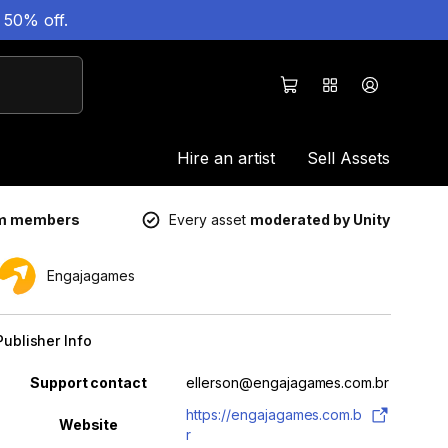
 50% off.
Hire an artist
Sell Assets
um members
Every asset
moderated by Unity
Engajagames
Publisher Info
Property
Value
Support contact
ellerson@engajagames.com.br
https://engajagames.com.b
Website
r