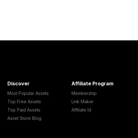
Discover
Affiliate Program
Most Popular Assets
Membership
Top Free Assets
Link Maker
Top Paid Assets
Affiliate Id
Asset Store Blog