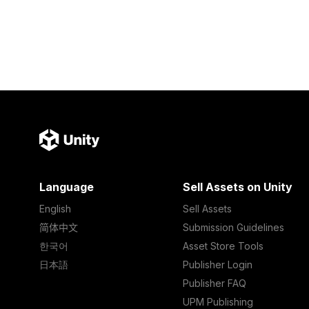
Language
Sell Assets on Unity
English
Sell Assets
简体中文
Submission Guidelines
한국어
Asset Store Tools
日本語
Publisher Login
Publisher FAQ
UPM Publishing