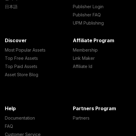
日本語
Publisher Login
Publisher FAQ
UPM Publishing
Discover
Affiliate Program
Most Popular Assets
Membership
Top Free Assets
Link Maker
Top Paid Assets
Affiliate Id
Asset Store Blog
Help
Partners Program
Documentation
Partners
FAQ
Customer Service