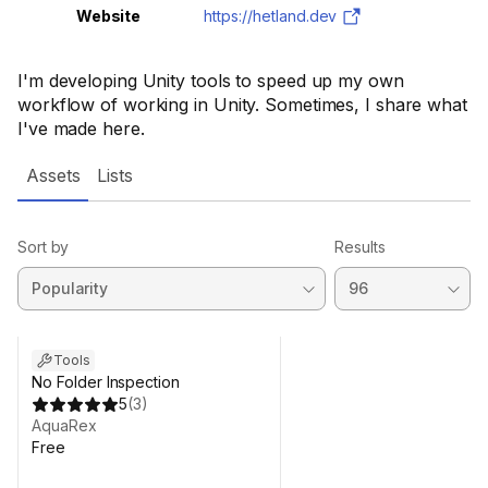
Website
https://hetland.dev
I'm developing Unity tools to speed up my own
workflow of working in Unity. Sometimes, I share what
I've made here.
Assets
Lists
Sort by
Results
Tools
No Folder Inspection
5
(
3
)
AquaRex
Free