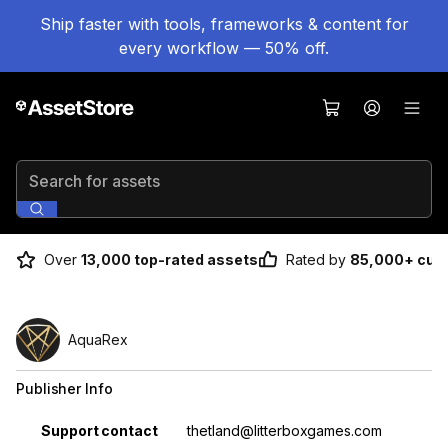
Ship faster with tools, frameworks & content for
every workflow — 50% off.
Search for assets
Over
13,000 top-rated assets
Rated by
85,000+ cus
AquaRex
Publisher Info
Property
Value
Support contact
thetland@litterboxgames.com