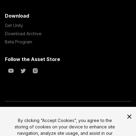
Download
Get Unity
Download Archive
Beta Program
Follow the Asset Store
Copyright © 2023 Unity Technologies
All prices are exclusive of tax
By clicking “Accept Cookies”, you agree to the
storing of cookies on your device to enhance site
Select currency
Legal
navigation, analyze site usage, and assist in our
Privacy Policy