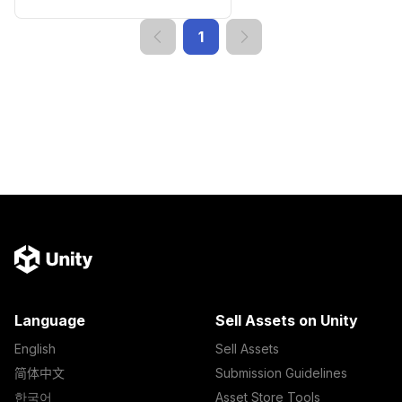
1
Language
Sell Assets on Unity
English
Sell Assets
简体中文
Submission Guidelines
한국어
Asset Store Tools