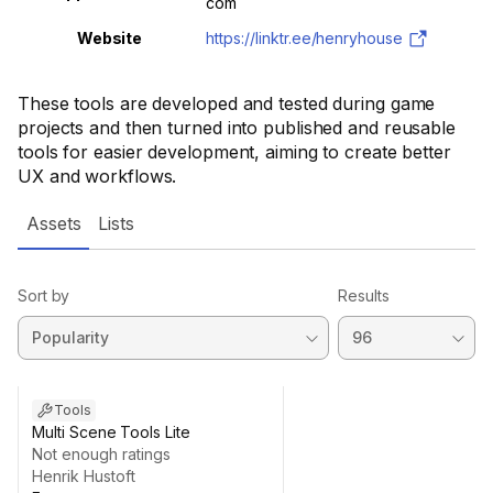
com
Website
https://linktr.ee/henryhouse
These tools are developed and tested during game
projects and then turned into published and reusable
tools for easier development, aiming to create better
UX and workflows.
Assets
Lists
Sort by
Results
Tools
Multi Scene Tools Lite
Not enough ratings
Henrik Hustoft