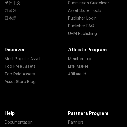
简体中文
Submission Guidelines
한국어
Asset Store Tools
日本語
Publisher Login
Publisher FAQ
UPM Publishing
Discover
Affiliate Program
Most Popular Assets
Membership
Top Free Assets
Link Maker
Top Paid Assets
Affiliate Id
Asset Store Blog
Help
Partners Program
Documentation
Partners