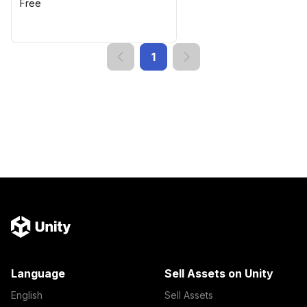
Free
1
Language
Sell Assets on Unity
English
Sell Assets