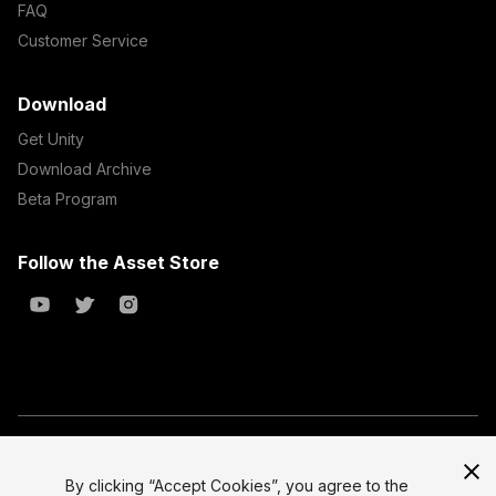
FAQ
Customer Service
Download
Get Unity
Download Archive
Beta Program
Follow the Asset Store
Copyright © 2023 Unity Technologies
All prices are exclusive of tax
By clicking “Accept Cookies”, you agree to the