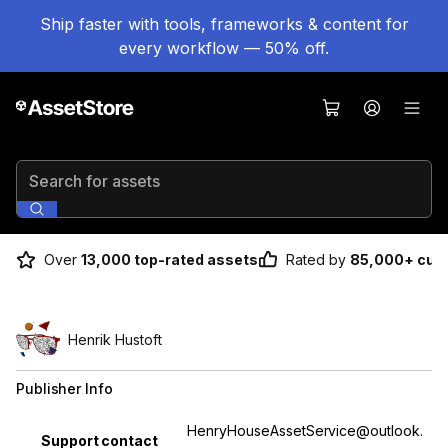
Ship faster with tools, frameworks & content for
every workflow — 50% off.
Search for assets
Over
13,000 top-rated assets
Rated by
85,000+ cus
Henrik Hustoft
Publisher Info
Property
Value
HenryHouseAssetService@outlook.
Support contact