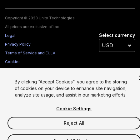
Copyright © 2023 Unity Technologies
All prices are exclusive of tax
Select currency
Legal
Privacy Policy
Terms of Service and EULA
Cookies
Site Map
Do Not Sell My Personal Information
By clicking “Accept Cookies”, you agree to the storing
Your Privacy Choices (Cookie Settings)
of cookies on your device to enhance site navigation,
analyze site usage, and assist in our marketing efforts.
Cookie Settings
Reject All