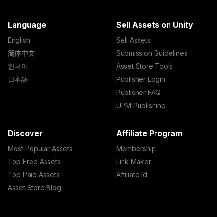
Language
Sell Assets on Unity
English
Sell Assets
简体中文
Submission Guidelines
한국어
Asset Store Tools
日本語
Publisher Login
Publisher FAQ
UPM Publishing
Discover
Affiliate Program
Most Popular Assets
Membership
Top Free Assets
Link Maker
Top Paid Assets
Affiliate Id
Asset Store Blog