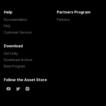
Help
Partners Program
Documentation
Partners
FAQ
Customer Service
Download
Get Unity
Download Archive
Beta Program
Follow the Asset Store