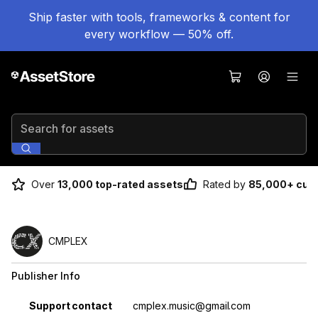
Ship faster with tools, frameworks & content for
every workflow — 50% off.
Search for assets
Over
13,000 top-rated assets
Rated by
85,000+ cus
CMPLEX
Publisher Info
Property
Value
Support contact
cmplex.music@gmail.com