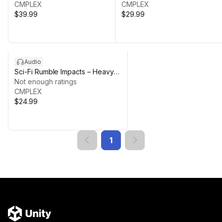
CMPLEX
CMPLEX
$39.99
$29.99
Audio
Sci-Fi Rumble Impacts – Heavy
Hits & Cinematic Braams
Not enough ratings
CMPLEX
$24.99
1