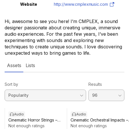
Website
http://www.cmplexmusic.com
Hi, awesome to see you here! I’m CMPLEX, a sound
designer passionate about creating unique, immersive
audio experiences. For the past few years, I’ve been
experimenting with sounds and exploring new
techniques to create unique sounds. I love discovering
unexpected ways to bring games to life.
Assets
Lists
Sort by
Results
Audio
Audio
Cinematic Horror Strings –
Cinematic Orchestral Impacts –
Atmospheric Drones & FX Pack
Not enough ratings
Drum Manipulation Pack
Not enough ratings