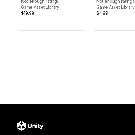
Pack
Not enough ratings
Not enough ratings
Game Asset Library
Game Asset Library
$19.98
$4.99