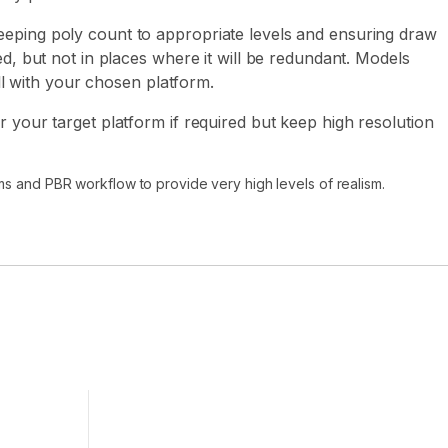
eping poly count to appropriate levels and ensuring draw
ed, but not in places where it will be redundant. Models
ell with your chosen platform.
 your target platform if required but keep high resolution
ms and PBR workflow to provide very high levels of realism.