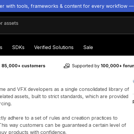
ter with tools, frameworks & content for every workflow —
 assets
s
SDKs
Verified Solutions
Sale
y
85,000+ customers
Supported by
100,000+ for
e and VFX developers as a single consolidated library of
lated assets, built to strict standards, which are provided
rcing.
tly adhere to a set of rules and creation practices to
 This way customers can be guaranteed a certain level of
buy products with confidence.