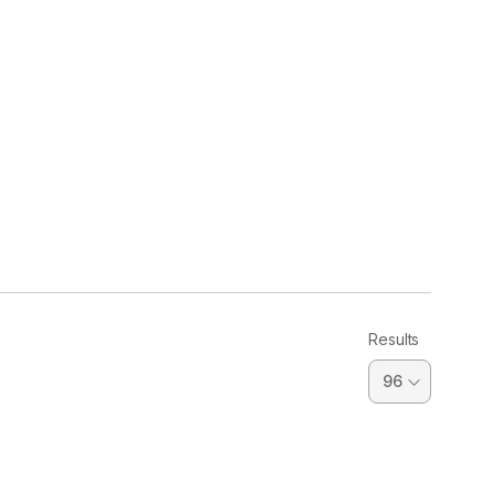
Results