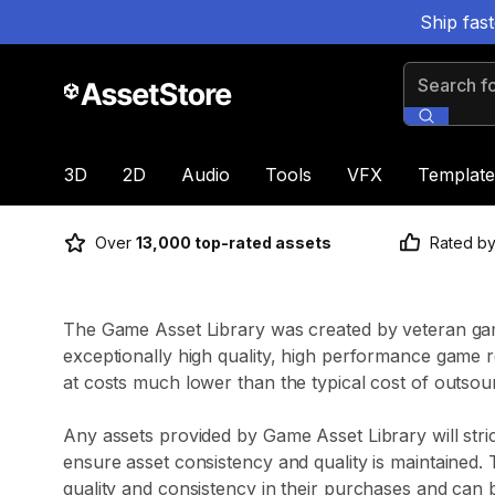
Ship fas
Search for
3D
2D
Audio
Tools
VFX
Template
Over
13,000 top-rated assets
Rated b
The Game Asset Library was created by veteran gam
exceptionally high quality, high performance game re
at costs much lower than the typical cost of outsou
Any assets provided by Game Asset Library will stric
ensure asset consistency and quality is maintained.
quality and consistency in their purchases and can 