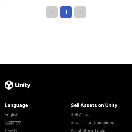
1
Language
Sell Assets on Unity
English
Sell Assets
简体中文
Submission Guidelines
한국어
Asset Store Tools