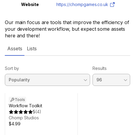
Website
https://chompgames.co.uk
Our main focus are tools that improve the efficiency of
your development workflow, but expect some assets
here and there!
Assets
Lists
Sort by
Results
Tools
Workflow Toolkit
5
(
4
)
Chomp Studios
$4.99