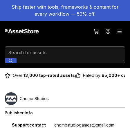
Ship faster with tools, frameworks & content for
every workflow — 50% off.
Search for assets
Over
13,000 top-rated assets
Rated by
85,000+ cus
Chomp Studios
Publisher Info
Property
Value
Support contact
chompstudiogames@gmail.com