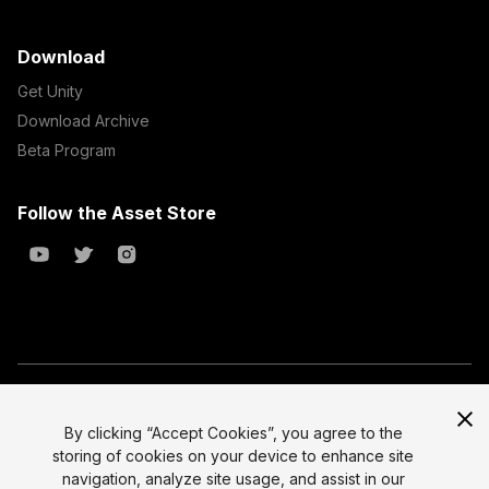
Download
Get Unity
Download Archive
Beta Program
Follow the Asset Store
Copyright © 2023 Unity Technologies
All prices are exclusive of tax
By clicking “Accept Cookies”, you agree to the
storing of cookies on your device to enhance site
Select currency
Legal
navigation, analyze site usage, and assist in our
Privacy Policy