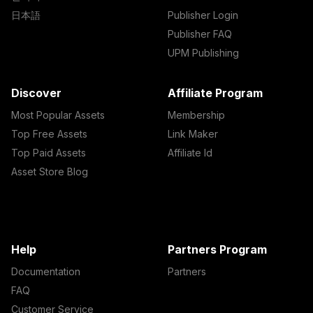
日本語
Publisher Login
Publisher FAQ
UPM Publishing
Discover
Affiliate Program
Most Popular Assets
Membership
Top Free Assets
Link Maker
Top Paid Assets
Affiliate Id
Asset Store Blog
Help
Partners Program
Documentation
Partners
FAQ
Customer Service