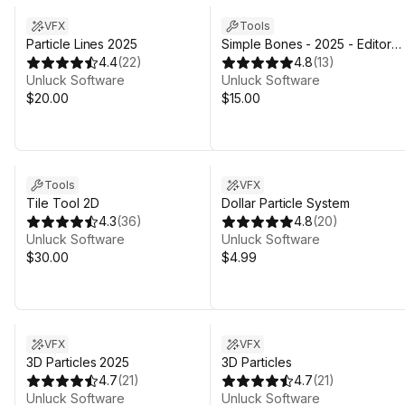
VFX
Tools
Particle Lines 2025
Simple Bones - 2025 - Editor
4.4
(
22
)
Animation Tool
4.8
(
13
)
Unluck Software
Unluck Software
$20.00
$15.00
Tools
VFX
Tile Tool 2D
Dollar Particle System
4.3
(
36
)
4.8
(
20
)
Unluck Software
Unluck Software
$30.00
$4.99
VFX
VFX
3D Particles 2025
3D Particles
4.7
(
21
)
4.7
(
21
)
Unluck Software
Unluck Software