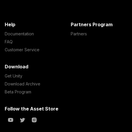
Help
Partners Program
Documentation
Partners
FAQ
Customer Service
Download
Get Unity
Download Archive
Beta Program
Follow the Asset Store