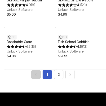
Skybox Purple Nebula
Skybox Simple Nebula
4.9
(
8
)
4.1
(
23
)
Unluck Software
Unluck Software
$5.00
$4.99
3D
3D
Breakable Crate
Fish School Goldfish
4.5
(
15
)
4.6
(
13
)
Unluck Software
Unluck Software
$4.99
$14.99
1
2