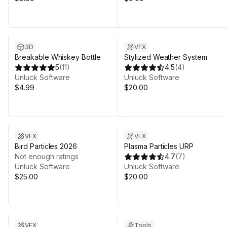
3D
VFX
Breakable Whiskey Bottle
Stylized Weather System
5
(
11
)
4.5
(
4
)
Unluck Software
Unluck Software
$4.99
$20.00
VFX
VFX
Bird Particles 2026
Plasma Particles URP
Not enough ratings
4.7
(
7
)
Unluck Software
Unluck Software
$25.00
$20.00
VFX
Tools