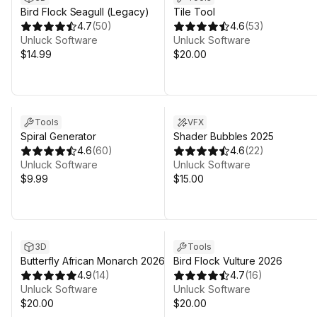
Bird Flock Seagull (Legacy)
Tile Tool
4.7
(
50
)
4.6
(
53
)
Unluck Software
Unluck Software
$14.99
$20.00
Tools
VFX
Spiral Generator
Shader Bubbles 2025
4.6
(
60
)
4.6
(
22
)
Unluck Software
Unluck Software
$9.99
$15.00
3D
Tools
Butterfly African Monarch 2026
Bird Flock Vulture 2026
4.9
(
14
)
4.7
(
16
)
Unluck Software
Unluck Software
$20.00
$20.00