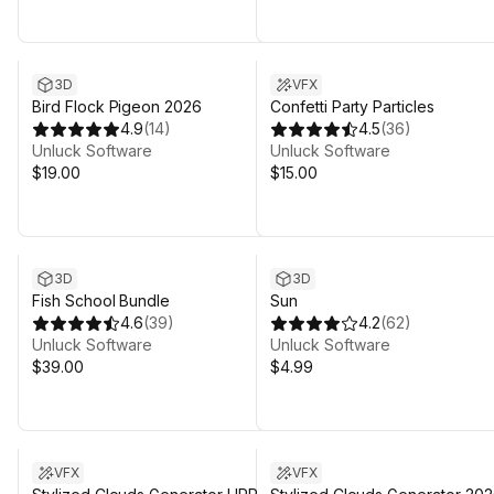
3D
VFX
Bird Flock Pigeon 2026
Confetti Party Particles
4.9
(
14
)
4.5
(
36
)
Unluck Software
Unluck Software
$19.00
$15.00
3D
3D
Fish School Bundle
Sun
4.6
(
39
)
4.2
(
62
)
Unluck Software
Unluck Software
$39.00
$4.99
VFX
VFX