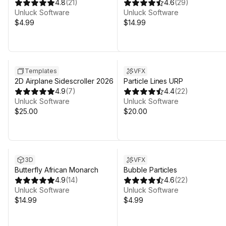
4.8
(
21
)
4.6
(
29
)
Unluck Software
Unluck Software
$4.99
$14.99
Templates
VFX
2D Airplane Sidescroller 2026
Particle Lines URP
4.9
(
7
)
4.4
(
22
)
Unluck Software
Unluck Software
$25.00
$20.00
3D
VFX
Butterfly African Monarch
Bubble Particles
4.9
(
14
)
4.6
(
22
)
Unluck Software
Unluck Software
$14.99
$4.99