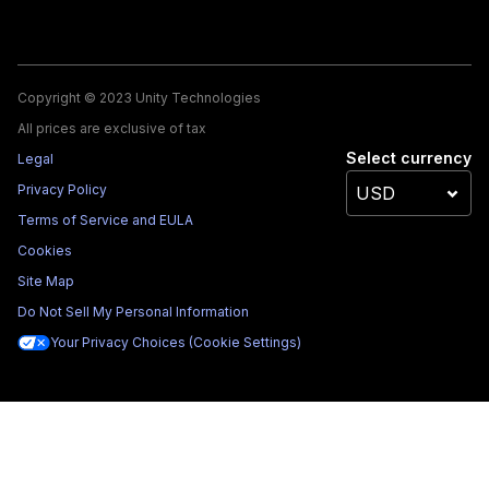
Copyright © 2023 Unity Technologies
All prices are exclusive of tax
Select currency
Legal
Privacy Policy
Terms of Service and EULA
Cookies
Site Map
Do Not Sell My Personal Information
Your Privacy Choices (Cookie Settings)