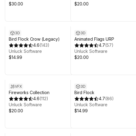
$30.00
$20.00
3D
3D
Bird Flock Crow (Legacy)
Animated Flags URP
4.6
(
143
)
4.7
(
57
)
Unluck Software
Unluck Software
$14.99
$20.00
VFX
3D
Fireworks Collection
Bird Flock
4.6
(
112
)
4.7
(
86
)
Unluck Software
Unluck Software
$20.00
$14.99