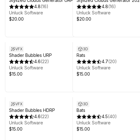
Stylized Clouds Generator URP
Stylized Clouds Generator 20
4.8
(
16
)
4.8
(
16
)
Unluck Software
Unluck Software
$20.00
$20.00
VFX
3D
Shader Bubbles URP
Rats
4.6
(
22
)
4.7
(
20
)
Unluck Software
Unluck Software
$15.00
$15.00
VFX
3D
Shader Bubbles HDRP
Bats
4.6
(
22
)
4.5
(
40
)
Unluck Software
Unluck Software
$15.00
$15.00