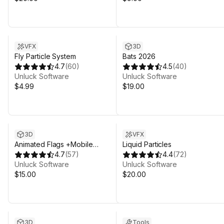
VFX
3D
Fly Particle System
Bats 2026
4.7
(
60
)
4.5
(
40
)
Unluck Software
Unluck Software
$4.99
$19.00
Sale in 17d 9h 43m
3D
VFX
Animated Flags +Mobile
Liquid Particles
(Legacy)
4.7
(
57
)
4.4
(
72
)
Unluck Software
Unluck Software
$15.00
$20.00
3D
Tools