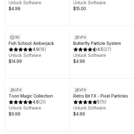
Unluck Software
Unluck Software
$4.99
$15.00
3D
VFX
Fish School: Amberjack
Butterfly Particle System
4.9
(
18
)
4.5
(
27
)
Unluck Software
Unluck Software
$14.99
$4.99
VFX
VFX
Toon Magic Collection
Retro Bit FX - Pixel Particles
4.8
(
21
)
5
(
15
)
Unluck Software
Unluck Software
$9.99
$4.99