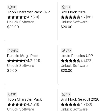
3D
3D
Toon Character Pack URP
Bird Flock 2026
4.7
(
211
)
4.7
(
88
)
Unluck Software
Unluck Software
$30.00
$20.00
VFX
VFX
Particle Mega Pack
Liquid Particles URP
4.7
(
291
)
4.4
(
72
)
Unluck Software
Unluck Software
$9.00
$20.00
3D
3D
Toon Character Pack
Bird Flock Seagull 2026
4.7
(
211
)
4.7
(
53
)
Unluck Software
Unluck Software