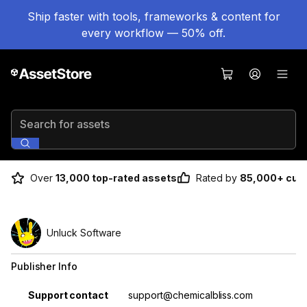
Ship faster with tools, frameworks & content for
every workflow — 50% off.
Search for assets
Over
13,000 top-rated assets
Rated by
85,000+ cus
Unluck Software
Publisher Info
Property
Value
Support contact
support@chemicalbliss.com