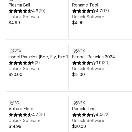
Plasma Ball
Rename Tool
4.6
(
19
)
4.7
(
17
)
Unluck Software
Unluck Software
$4.99
$4.99
VFX
VFX
Insect Particles (Bee, Fly, Firefly,
Fireball Particles 2024
Dragonfly, Mosquito)
5
(
3
)
3.9
(
30
)
Unluck Software
Unluck Software
$20.00
$15.00
3D
VFX
Vulture Flock
Particle Lines
4.7
(
15
)
4.4
(
22
)
Unluck Software
Unluck Software
$14.99
$20.00