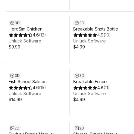
3D
3D
HerdSim Chicken
Breakable Shots Bottle
4.6
(
12
)
4.9
(
10
)
Unluck Software
Unluck Software
$9.99
$4.99
3D
3D
Fish School Salmon
Breakable Fence
4.6
(
15
)
4.8
(
11
)
Unluck Software
Unluck Software
$14.99
$4.99
2D
2D