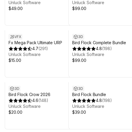
Unluck Software
Unluck Software
$49.00
$99.00
VFX
3D
Fx Mega Pack Ultimate URP
Bird Flock Complete Bundle
4.7
(
291
)
4.8
(
198
)
Unluck Software
Unluck Software
$15.00
$99.00
3D
3D
Bird Flock Crow 2026
Bird Flock Bundle
4.6
(
148
)
4.8
(
198
)
Unluck Software
Unluck Software
$20.00
$39.00