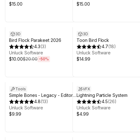
$15.00
$15.00
Sale ends 13d 1h 27m
3D
3D
Bird Flock Parakeet 2026
Toon Bird Flock
4.3
(
3
)
4.7
(
18
)
Unluck Software
Unluck Software
$10.00
$20.00
$14.99
-
50
%
Tools
VFX
Simple Bones - Legacy - Editor
Lightning Particle System
Animation Tool
4.8
(
13
)
4.5
(
26
)
Unluck Software
Unluck Software
$9.99
$4.99