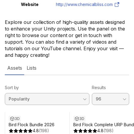
Website
http://www.chemicalbliss.com
Explore our collection of high-quality assets designed
to enhance your Unity projects. Use the panel on the
right to browse our content or get in touch with
support. You can also find a variety of videos and
tutorials on our YouTube channel. Enjoy your visit —
and happy creating!
Assets
Lists
Sort by
Results
3D
3D
Bird Flock Bundle 2026
Bird Flock Complete URP Bund
4.8
(
198
)
4.8
(
198
)