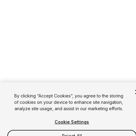
By clicking “Accept Cookies”, you agree to the storing
of cookies on your device to enhance site navigation,
analyze site usage, and assist in our marketing efforts.
Cookie Settings
Reject All