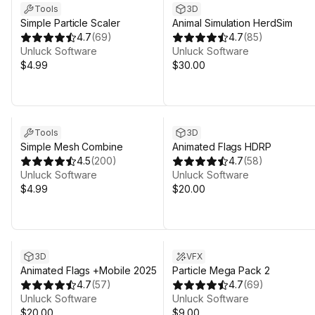
Tools
3D
Simple Particle Scaler
Animal Simulation HerdSim
4.7
(
69
)
4.7
(
85
)
Unluck Software
Unluck Software
$4.99
$30.00
Tools
3D
Simple Mesh Combine
Animated Flags HDRP
4.5
(
200
)
4.7
(
58
)
Unluck Software
Unluck Software
$4.99
$20.00
3D
VFX
Animated Flags +Mobile 2025
Particle Mega Pack 2
4.7
(
57
)
4.7
(
69
)
Unluck Software
Unluck Software
$20.00
$9.00