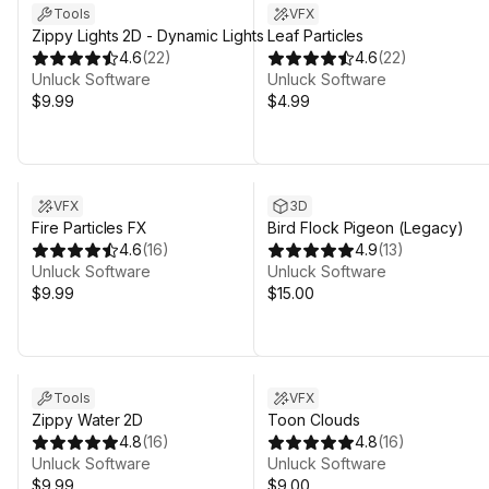
Tools
VFX
Zippy Lights 2D - Dynamic Lights
Leaf Particles
4.6
(
22
)
4.6
(
22
)
Unluck Software
Unluck Software
$9.99
$4.99
VFX
3D
Fire Particles FX
Bird Flock Pigeon (Legacy)
4.6
(
16
)
4.9
(
13
)
Unluck Software
Unluck Software
$9.99
$15.00
Tools
VFX
Zippy Water 2D
Toon Clouds
4.8
(
16
)
4.8
(
16
)
Unluck Software
Unluck Software
$9.99
$9.00