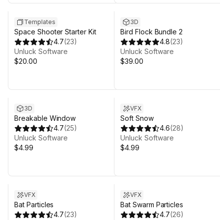
Templates
3D
Space Shooter Starter Kit
Bird Flock Bundle 2
4.7
(
23
)
4.8
(
23
)
Unluck Software
Unluck Software
$20.00
$39.00
3D
VFX
Breakable Window
Soft Snow
4.7
(
25
)
4.6
(
28
)
Unluck Software
Unluck Software
$4.99
$4.99
VFX
VFX
Bat Particles
Bat Swarm Particles
4.7
(
23
)
4.7
(
26
)