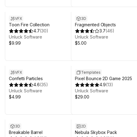
VFX
3D
Toon Fire Collection
Fragmented Objects
4.7
(
30
)
3.7
(
46
)
Unluck Software
Unluck Software
$9.99
$5.00
VFX
Templates
Confetti Particles
Pixel Bounce 2D Game 2025
4.6
(
35
)
4.9
(
13
)
Unluck Software
Unluck Software
$4.99
$29.00
3D
2D
Breakable Barrel
Nebula Skybox Pack