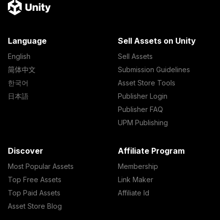
Language
Sell Assets on Unity
English
Sell Assets
简体中文
Submission Guidelines
한국어
Asset Store Tools
日本語
Publisher Login
Publisher FAQ
UPM Publishing
Discover
Affiliate Program
Most Popular Assets
Membership
Top Free Assets
Link Maker
Top Paid Assets
Affiliate Id
Asset Store Blog