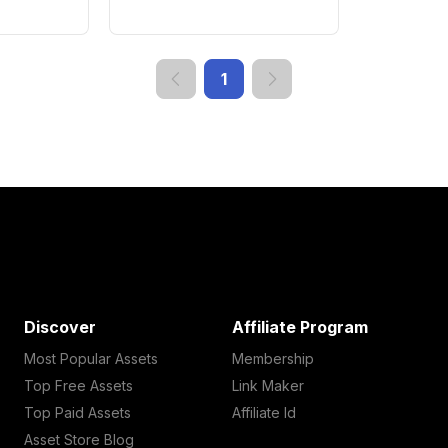
1
Discover
Affiliate Program
Most Popular Assets
Membership
Top Free Assets
Link Maker
Top Paid Assets
Affiliate Id
Asset Store Blog