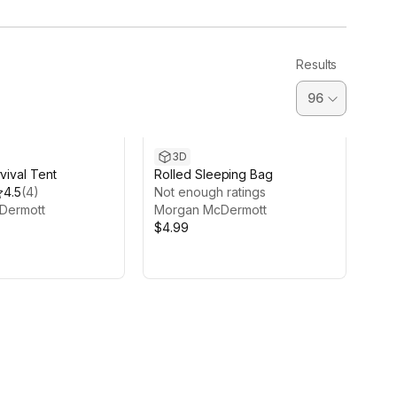
Results
3D
rvival Tent
Rolled Sleeping Bag
4.5
(
4
)
Not enough ratings
Dermott
Morgan McDermott
$4.99