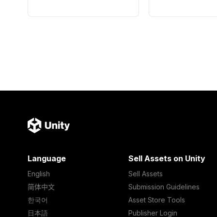
Language
Sell Assets on Unity
English
Sell Assets
简体中文
Submission Guidelines
한국어
Asset Store Tools
日本語
Publisher Login