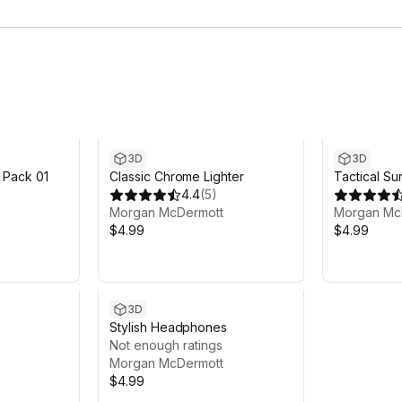
3D
3D
 Pack 01
Classic Chrome Lighter
Tactical Su
4.4
(
5
)
Morgan McDermott
Morgan Mc
$4.99
$4.99
3D
Stylish Headphones
Not enough ratings
Morgan McDermott
$4.99