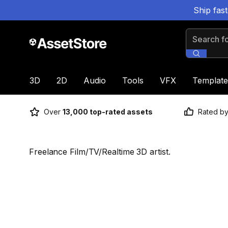
Ship fas
Search for
3D
2D
Audio
Tools
VFX
Template
Over
13,000 top-rated assets
Rated b
Freelance Film/TV/Realtime 3D artist.