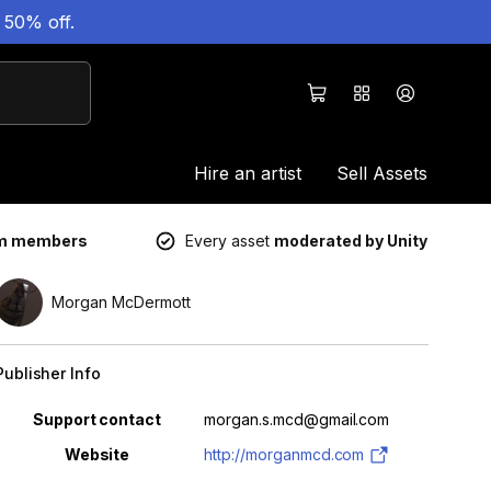
 50% off.
Hire an artist
Sell Assets
um members
Every asset
moderated by Unity
Morgan McDermott
Publisher Info
Property
Value
Support contact
morgan.s.mcd@gmail.com
Website
http://morganmcd.com