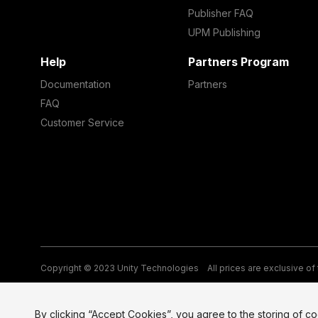
Publisher FAQ
UPM Publishing
Help
Partners Program
Documentation
Partners
FAQ
Customer Service
Copyright © 2023 Unity Technologies
All prices are exclusive of
Legal
Privacy Policy
Terms of Service and EULA
Cookies
Si
By clicking “Accept Cookies”, you agree to the storing of c