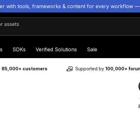
ter with tools, frameworks & content for every workflow —
 assets
s
SDKs
Verified Solutions
Sale
y
85,000+ customers
Supported by
100,000+ for