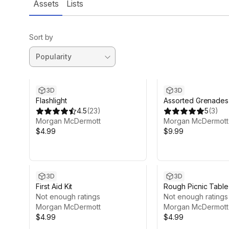
Assets
Lists
Sort by
3D
3D
Flashlight
Assorted Grenades
4.5
(
23
)
5
(
3
)
Morgan McDermott
Morgan McDermott
$4.99
$9.99
3D
3D
First Aid Kit
Rough Picnic Table
Not enough ratings
Not enough ratings
Morgan McDermott
Morgan McDermott
$4.99
$4.99