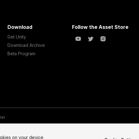
Download
Follow the Asset Store
Get Unity
Download Archive
Beta Program
 tax
te Map
Do Not Sell My Personal Information
Your Privacy Choices (Co
ookies on your device