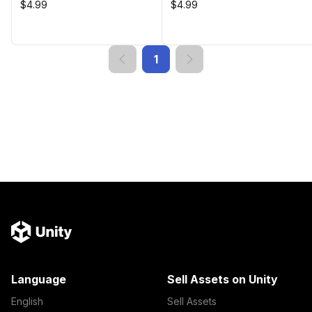
$4.99
$4.99
1
Language
Sell Assets on Unity
English
Sell Assets