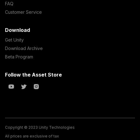
FAQ
Customer Service
Download
Get Unity
Download Archive
Beta Program
Follow the Asset Store
Copyright © 2023 Unity Technologies
All prices are exclusive of tax