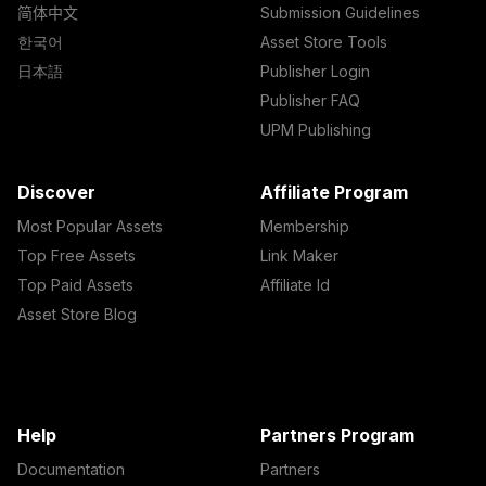
简体中文
Submission Guidelines
한국어
Asset Store Tools
日本語
Publisher Login
Publisher FAQ
UPM Publishing
Discover
Affiliate Program
Most Popular Assets
Membership
Top Free Assets
Link Maker
Top Paid Assets
Affiliate Id
Asset Store Blog
Help
Partners Program
Documentation
Partners