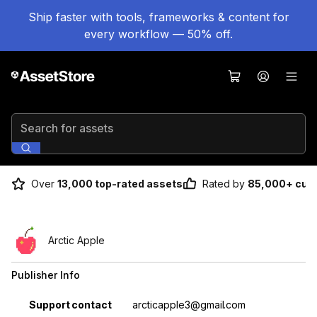
Ship faster with tools, frameworks & content for
every workflow — 50% off.
Search for assets
Over
13,000 top-rated assets
Rated by
85,000+ cus
Arctic Apple
Publisher Info
Property
Value
Support contact
arcticapple3@gmail.com