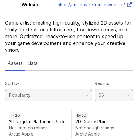
Website
https://meshovee.framer.website/
Game artist creating high-quality, stylized 2D assets for
Unity. Perfect for platformers, top-down games, and
more. Optimized, ready-to-use content to speed up
your game development and enhance your creative
vision.
Assets
Lists
Sort by
Results
2D
2D
2D Regular Platformer Pack
2D Grassy Plains
Not enough ratings
Not enough ratings
Arctic Apple
Arctic Apple