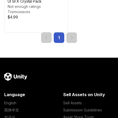
UI SFX Crystal Pack
Not enough ratings
Tremowaves
$4.99
1
Language
Sell Assets on Unity
English
Sell Assets
简体中文
Submission Guidelines
한국어
Asset Store Tools