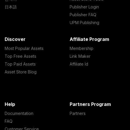
日本語
Publisher Login
Publisher FAQ
UPM Publishing
Discover
Affiliate Program
Most Popular Assets
Membership
Top Free Assets
Link Maker
Top Paid Assets
Affiliate Id
Asset Store Blog
Help
Partners Program
Documentation
Partners
FAQ
Customer Service