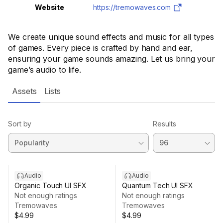
Website
https://tremowaves.com
We create unique sound effects and music for all types
of games. Every piece is crafted by hand and ear,
ensuring your game sounds amazing. Let us bring your
game’s audio to life.
Assets
Lists
Sort by
Results
Audio
Audio
Organic Touch UI SFX
Quantum Tech UI SFX
Not enough ratings
Not enough ratings
Tremowaves
Tremowaves
$4.99
$4.99