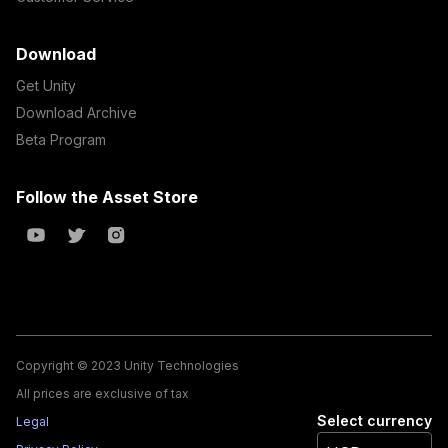
Download
Get Unity
Download Archive
Beta Program
Follow the Asset Store
Copyright © 2023 Unity Technologies
All prices are exclusive of tax
Select currency
Legal