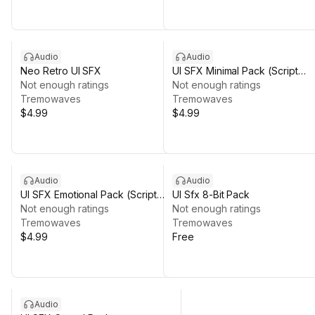
Audio
Audio
Neo Retro UI SFX
UI SFX Minimal Pack (Script
Not enough ratings
Included)
Not enough ratings
Tremowaves
Tremowaves
$4.99
$4.99
Audio
Audio
UI SFX Emotional Pack (Script
UI Sfx 8-Bit Pack
included)
Not enough ratings
Not enough ratings
Tremowaves
Tremowaves
$4.99
Free
Audio