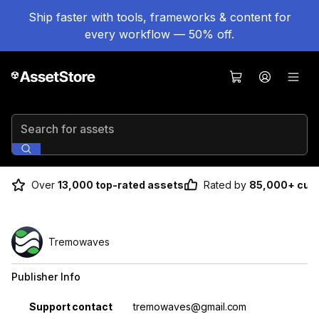
Ship faster with tools, frameworks & content for
every workflow — 50% off.
Search for assets
Over
13,000 top-rated assets
Rated by
85,000+ cus
Tremowaves
Publisher Info
Property
Value
Support contact
tremowaves@gmail.com