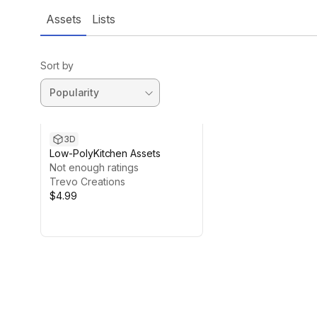
Assets
Lists
Sort by
3D
Low-PolyKitchen Assets
Not enough ratings
Trevo Creations
$4.99