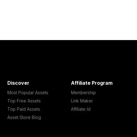
Discover
Affiliate Program
Most Popular Assets
Membership
Top Free Assets
Link Maker
Top Paid Assets
Affiliate Id
Asset Store Blog