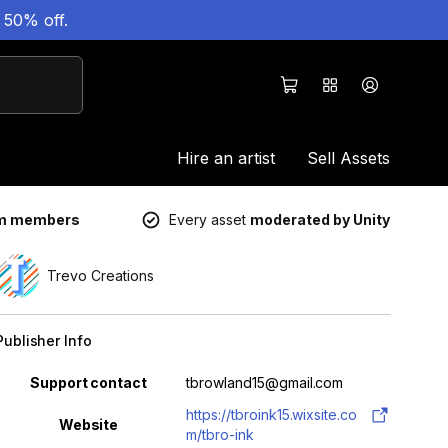
 50% off.
Hire an artist
Sell Assets
um members
Every asset
moderated by Unity
Trevo Creations
Publisher Info
Property
Value
Support contact
tbrowland15@gmail.com
https://tbroink15.wixsite.co
Website
m/tbro-ink