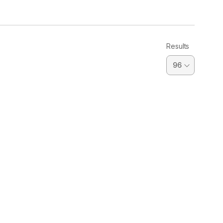
Results