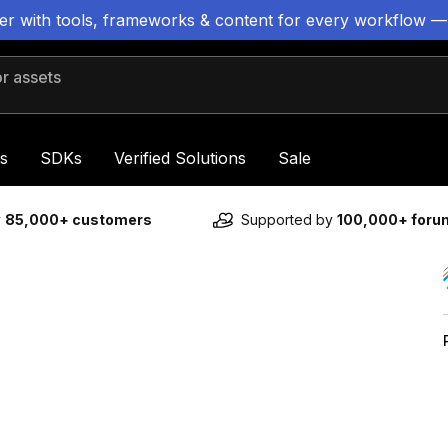
ter with tools, frameworks & content for every workflow —
 assets
s
SDKs
Verified Solutions
Sale
y
85,000+ customers
Supported by
100,000+ for