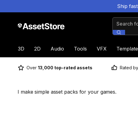
Ship fas
Search for
3D
2D
Audio
Tools
VFX
Template
Over
13,000 top-rated assets
Rated b
I make simple asset packs for your games.