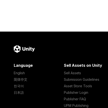
Language
Sell Assets on Unity
English
Sell Assets
简体中文
Submission Guidelines
한국어
Asset Store Tools
日本語
Publisher Login
Publisher FAQ
UPM Publishing