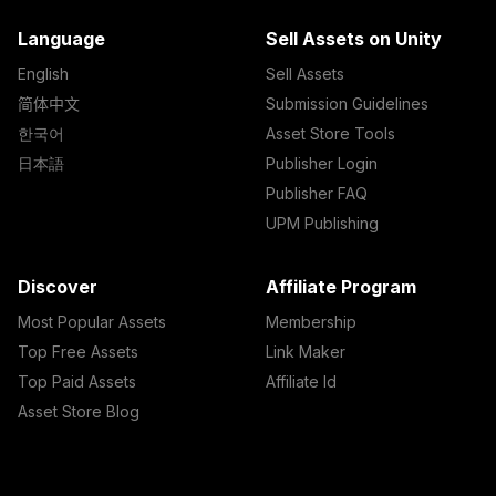
Language
Sell Assets on Unity
English
Sell Assets
简体中文
Submission Guidelines
한국어
Asset Store Tools
日本語
Publisher Login
Publisher FAQ
UPM Publishing
Discover
Affiliate Program
Most Popular Assets
Membership
Top Free Assets
Link Maker
Top Paid Assets
Affiliate Id
Asset Store Blog