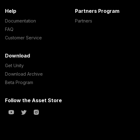
Help
Partners Program
Documentation
Partners
FAQ
Customer Service
Download
Get Unity
Download Archive
Beta Program
Follow the Asset Store