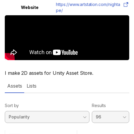
https://www.artstation.com/nighta
Website
pe/
I make 2D assets for Unity Asset Store.
Assets
Lists
Sort by
Results