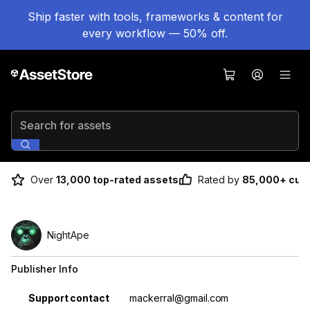
Ship faster with tools, frameworks & content for
every workflow — 50% off.
Search for assets
Over
13,000 top-rated assets
Rated by
85,000+ cus
NightApe
Publisher Info
Property
Value
Support contact
mackerral@gmail.com