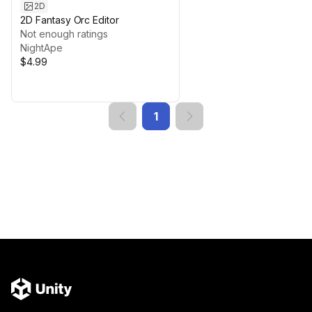
2D
2D Fantasy Orc Editor
Not enough ratings
NightApe
$4.99
1