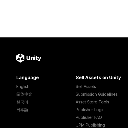
Language
Sell Assets on Unity
English
Sell Assets
简体中文
Submission Guidelines
한국어
Asset Store Tools
日本語
Publisher Login
Publisher FAQ
UPM Publishing