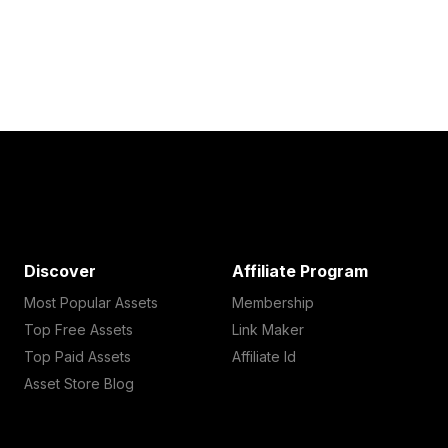
Discover
Affiliate Program
Most Popular Assets
Membership
Top Free Assets
Link Maker
Top Paid Assets
Affiliate Id
Asset Store Blog