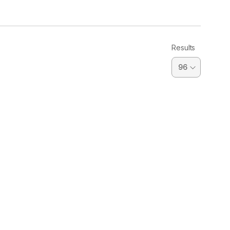
Results