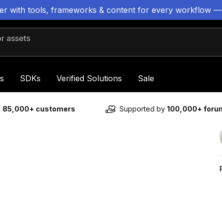
ter with tools, frameworks & content for every workflow —
 assets
s
SDKs
Verified Solutions
Sale
y
85,000+ customers
Supported by
100,000+ for