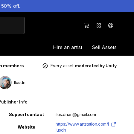
 50% off.
Hire an artist
Sell Assets
um members
Every asset
moderated by Unity
Ilusdn
Publisher Info
Property
Value
Support contact
ilus.dnari@gmail.com
https://www.artstation.com/i
Website
lusdn