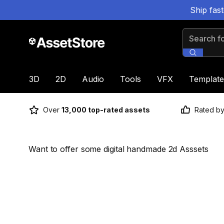
Ship fas
Search for
3D
2D
Audio
Tools
VFX
Template
Over
13,000 top-rated assets
Rated b
Want to offer some digital handmade 2d Asssets