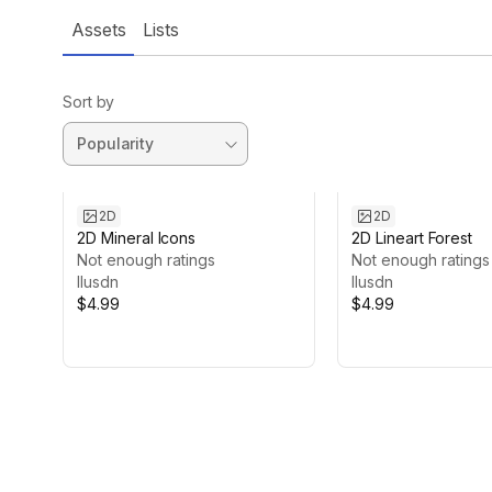
Assets
Lists
Sort by
2D
2D
2D Mineral Icons
2D Lineart Forest
Not enough ratings
Not enough ratings
Ilusdn
Ilusdn
$4.99
$4.99