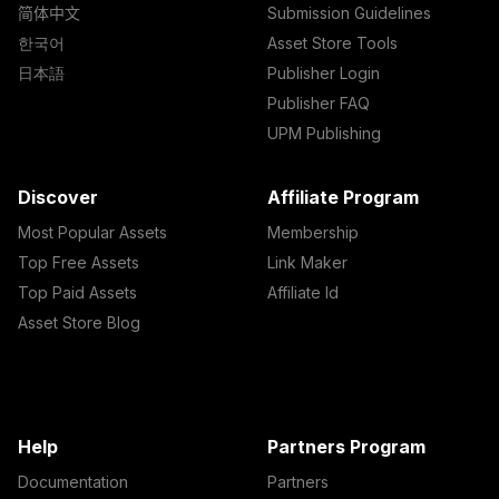
简体中文
Submission Guidelines
한국어
Asset Store Tools
日本語
Publisher Login
Publisher FAQ
UPM Publishing
Discover
Affiliate Program
Most Popular Assets
Membership
Top Free Assets
Link Maker
Top Paid Assets
Affiliate Id
Asset Store Blog
Help
Partners Program
Documentation
Partners