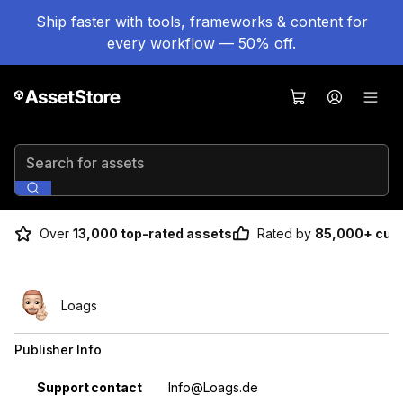
Ship faster with tools, frameworks & content for
every workflow — 50% off.
Search for assets
Over
13,000 top-rated assets
Rated by
85,000+ cus
Loags
Publisher Info
Property
Value
Support contact
Info@Loags.de