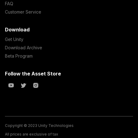
FAQ
Customer Service
Download
Get Unity
Download Archive
Beta Program
Follow the Asset Store
Copyright © 2023 Unity Technologies
All prices are exclusive of tax