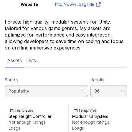
Website
http://www.Loags.de
I create high-quality, modular systems for Unity,
tailored for various game genres. My assets are
optimized for performance and easy integration,
allowing developers to save time on coding and focus
on crafting immersive experiences.
Assets
Lists
Sort by
Results
Templates
Templates
Step Height Controller
Modular UI System
Not enough ratings
Not enough ratings
Loags
Loags