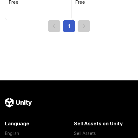
Free
Free
1
Language
Sell Assets on Unity
English
Sell Assets