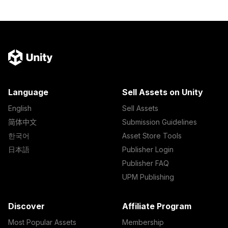
Language
Sell Assets on Unity
English
Sell Assets
简体中文
Submission Guidelines
한국어
Asset Store Tools
日本語
Publisher Login
Publisher FAQ
UPM Publishing
Discover
Affiliate Program
Most Popular Assets
Membership