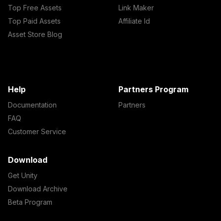
Top Free Assets
Link Maker
Top Paid Assets
Affiliate Id
Asset Store Blog
Help
Partners Program
Documentation
Partners
FAQ
Customer Service
Download
Get Unity
Download Archive
Beta Program