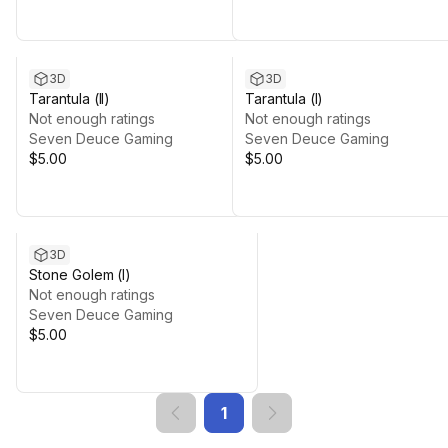
3D
3D
Tarantula (II)
Tarantula (I)
Not enough ratings
Not enough ratings
Seven Deuce Gaming
Seven Deuce Gaming
$5.00
$5.00
3D
Stone Golem (I)
Not enough ratings
Seven Deuce Gaming
$5.00
1