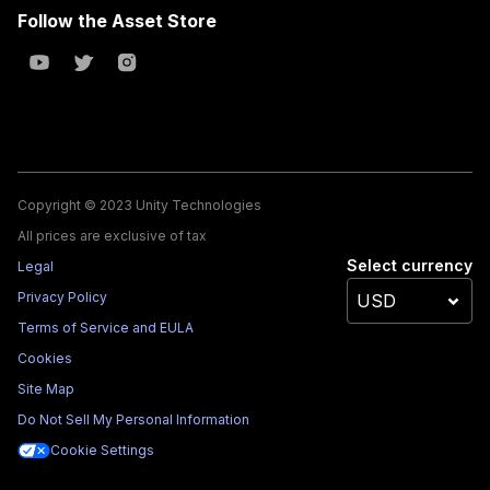
Follow the Asset Store
Copyright © 2023 Unity Technologies
All prices are exclusive of tax
Select currency
Legal
Privacy Policy
Terms of Service and EULA
Cookies
Site Map
Do Not Sell My Personal Information
Cookie Settings