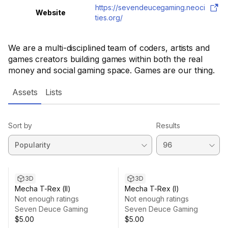
https://sevendeucegaming.neoci
Website
ties.org/
We are a multi-disciplined team of coders, artists and
games creators building games within both the real
money and social gaming space. Games are our thing.
Assets
Lists
Sort by
Results
3D
3D
Mecha T-Rex (II)
Mecha T-Rex (I)
Not enough ratings
Not enough ratings
Seven Deuce Gaming
Seven Deuce Gaming
$5.00
$5.00