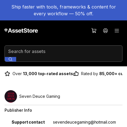
Ship faster with tools, frameworks & content for
every workflow — 50% off.
Search for assets
Over
13,000 top-rated assets
Rated by
85,000+ cus
Seven Deuce Gaming
Publisher Info
Property
Value
Support contact
sevendeucegaming@hotmail.com