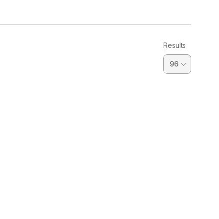
Results