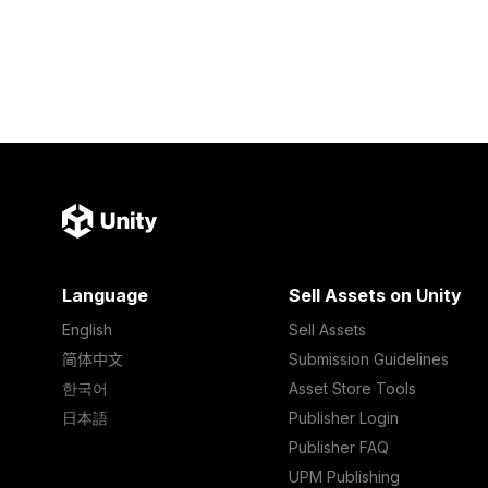
Language
Sell Assets on Unity
English
Sell Assets
简体中文
Submission Guidelines
한국어
Asset Store Tools
日本語
Publisher Login
Publisher FAQ
UPM Publishing