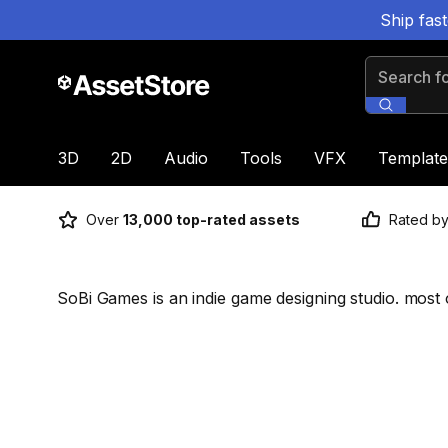
Ship fas
Search for
3D
2D
Audio
Tools
VFX
Template
Over
13,000 top-rated assets
Rated b
SoBi Games is an indie game designing studio. most