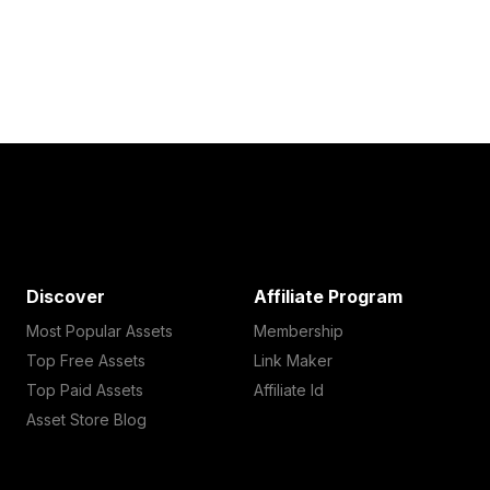
Discover
Affiliate Program
Most Popular Assets
Membership
Top Free Assets
Link Maker
Top Paid Assets
Affiliate Id
Asset Store Blog