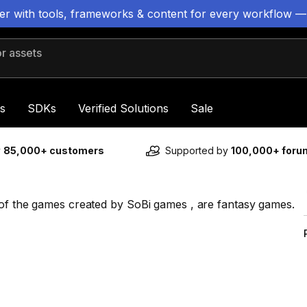
ter with tools, frameworks & content for every workflow —
 assets
s
SDKs
Verified Solutions
Sale
y
85,000+ customers
Supported by
100,000+ for
 of the games created by SoBi games , are fantasy games.