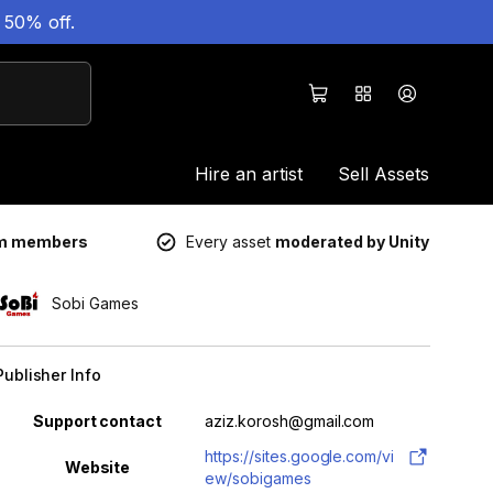
 50% off.
Hire an artist
Sell Assets
um members
Every asset
moderated by Unity
Sobi Games
Publisher Info
Property
Value
Support contact
aziz.korosh@gmail.com
https://sites.google.com/vi
Website
ew/sobigames