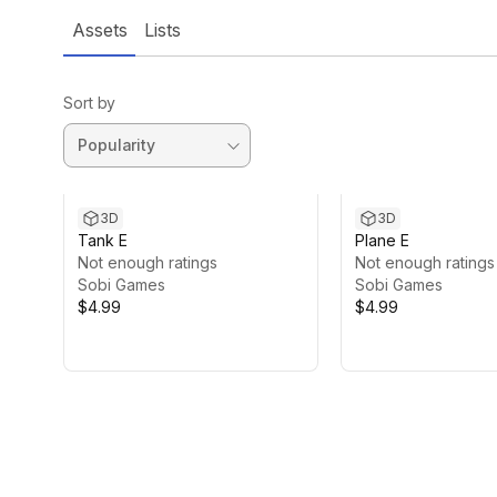
Assets
Lists
Sort by
3D
3D
Tank E
Plane E
Not enough ratings
Not enough ratings
Sobi Games
Sobi Games
$4.99
$4.99