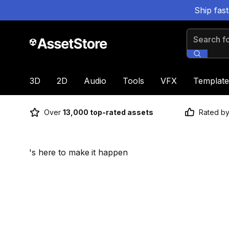
Ship fas
Search for
3D
2D
Audio
Tools
VFX
Template
Over
13,000 top-rated assets
Rated b
's here to make it happen