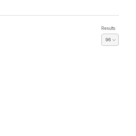
Results