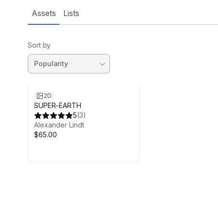
Assets
Lists
Sort by
2D
SUPER-EARTH
5
(
3
)
Alexander Lindt
$65.00