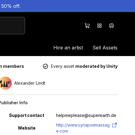
 50% off.
Hire an artist
Sell Assets
um members
Every asset
moderated by Unity
Alexander Lindt
Publisher Info
Property
Value
Support contact
helpmeplease@superearth.de
http://www.synapsemassag
Website
e.com