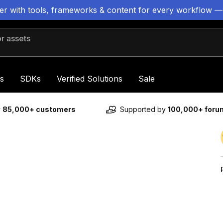
ter with tools, frameworks & content for every workflow —
 assets
s
SDKs
Verified Solutions
Sale
y
85,000+ customers
Supported by
100,000+ for