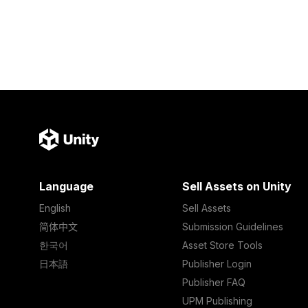
Language
Sell Assets on Unity
English
Sell Assets
简体中文
Submission Guidelines
한국어
Asset Store Tools
日本語
Publisher Login
Publisher FAQ
UPM Publishing