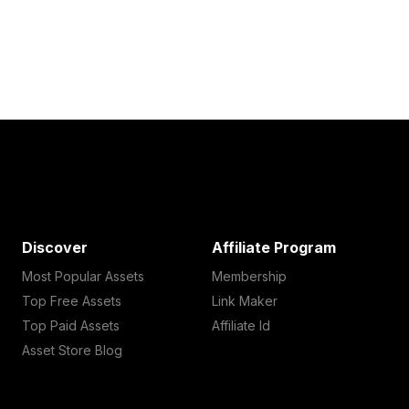
Discover
Affiliate Program
Most Popular Assets
Membership
Top Free Assets
Link Maker
Top Paid Assets
Affiliate Id
Asset Store Blog